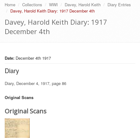
Home
Collections
WWI
Davey, Harold Keith
Diary Entries
Davey, Harold Keith Diary: 1917 December 4th
Davey, Harold Keith Diary: 1917
December 4th
Date:
December 4th 1917
Diary
Diary, December 4, 1917, page 86
Original Scans
Original Scans