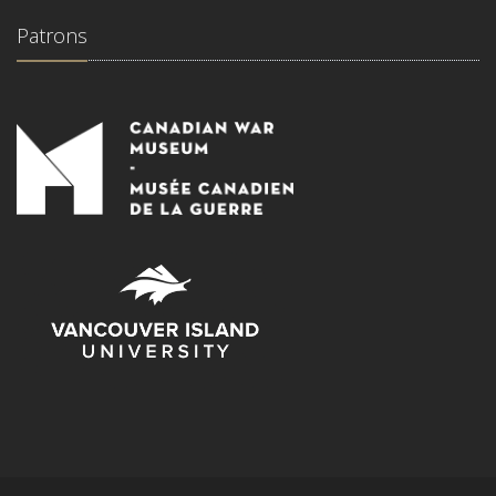
Patrons