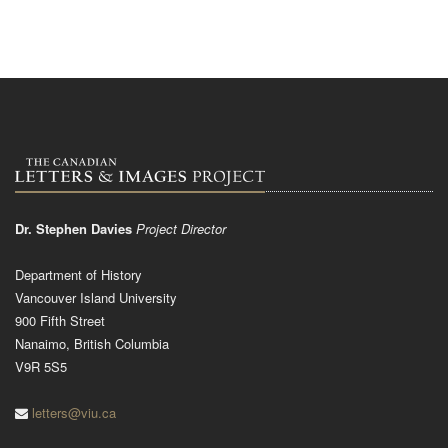
Dr. Stephen Davies
Project Director
Department of History
Vancouver Island University
900 Fifth Street
Nanaimo, British Columbia
V9R 5S5
letters@viu.ca