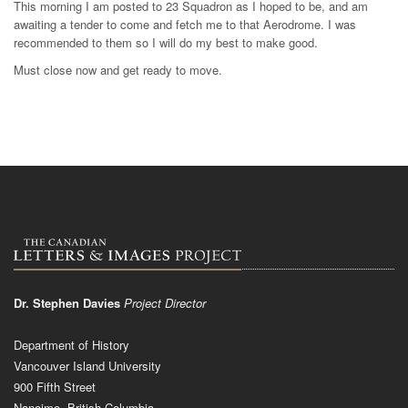
This morning I am posted to 23 Squadron as I hoped to be, and am
awaiting a tender to come and fetch me to that Aerodrome. I was
recommended to them so I will do my best to make good.
Must close now and get ready to move.
Dr. Stephen Davies
Project Director
Department of History
Vancouver Island University
900 Fifth Street
Nanaimo, British Columbia