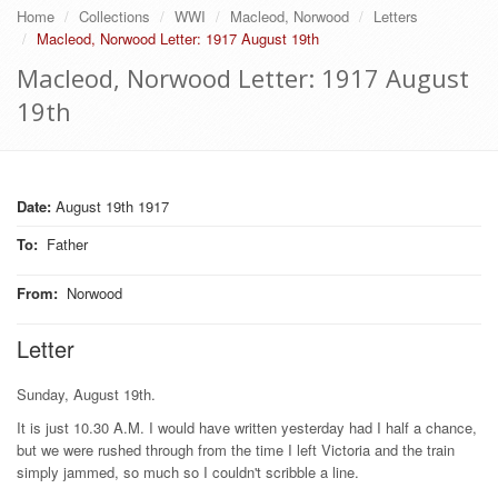
Home
Collections
WWI
Macleod, Norwood
Letters
Macleod, Norwood Letter: 1917 August 19th
Macleod, Norwood Letter: 1917 August
19th
Date:
August 19th 1917
To
:
Father
From
:
Norwood
Letter
Sunday, August 19th.
It is just 10.30 A.M. I would have written yesterday had I half a chance,
but we were rushed through from the time I left Victoria and the train
simply jammed, so much so I couldn't scribble a line.