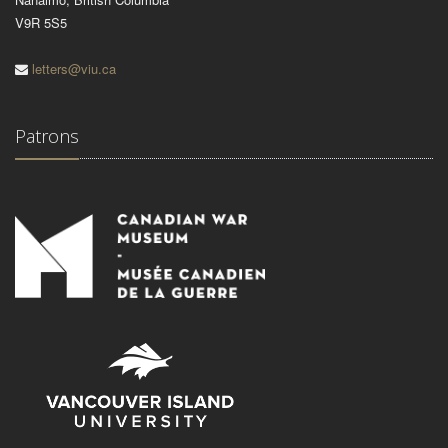
V9R 5S5
letters@viu.ca
Patrons