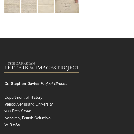
Dr. Stephen Davies
Project Director
Department of History
Vancouver Island University
900 Fifth Street
Nanaimo, British Columbia
V9R 5S5