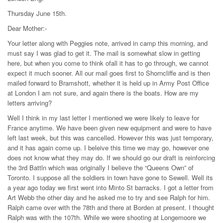
Thursday June 15th.
Dear Mother:-
Your letter along with Peggies note, arrived in camp this morning, and
must say I was glad to get it. The mail is somewhat slow in getting
here, but when you come to think ofall it has to go through, we cannot
expect it much sooner. All our mail goes first to Shorncliffe and is then
mailed forward to Bramshott, whether it is held up in Army Post Office
at London I am not sure, and again there is the boats. How are my
letters arriving?
Well I think in my last letter I mentioned we were likely to leave for
France anytime. We have been given new equipment and were to have
left last week, but this was cancelled. However this was just temporary,
and it has again come up. I beleive this time we may go, however one
does not know what they may do. If we should go our draft is reinforcing
the 3rd Battln which was originally I believe the “Queens Own” of
Toronto. I suppose all the soldiers in town have gone to Sewell. Well its
a year ago today we first went into Minto St barracks. I got a letter from
Art Webb the other day and he asked me to try and see Ralph for him.
Ralph came over with the 78th and there at Borden at present. I thought
Ralph was with the 107th. While we were shooting at Longemoore we