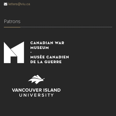
letters@viu.ca
Patrons