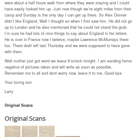
were about a half hours walk from where they were staying and I could
have easily looked him up. Just now though we’re eight miles from their
camp and Sunday is the only day I can get up there. So Alex Donner
didn’t like England, Well I thought so when I first saw him. He did not go
up to London and he also mentioned that he could not stand the grub.
I’m sure he had lots of nice things to say about England in his letters.
He is over in France now I beleive, maybe Lawrence McMurrays there
too. There draft left last Thursday and we were supposed to have gone
with them.
Well mother just got word we leave 6’oclock tonight. I am sending home
negative of pictures taken and will write as soon as possible.
Remember me to all and dont worry now, leave it to me. Good bye
Your loving son
Larry
Original Scans
Original Scans