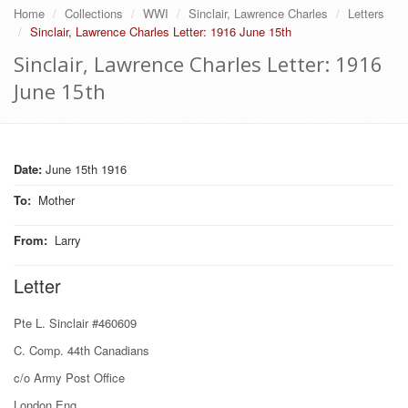
Home
Collections
WWI
Sinclair, Lawrence Charles
Letters
Sinclair, Lawrence Charles Letter: 1916 June 15th
Sinclair, Lawrence Charles Letter: 1916
June 15th
Date:
June 15th 1916
To
:
Mother
From
:
Larry
Letter
Pte L. Sinclair #460609
C. Comp. 44th Canadians
c/o Army Post Office
London Eng.