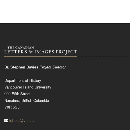
Dr. Stephen Davies
Project Director
Department of History
Vancouver Island University
900 Fifth Street
Nanaimo, British Columbia
V9R 5S5
letters@viu.ca