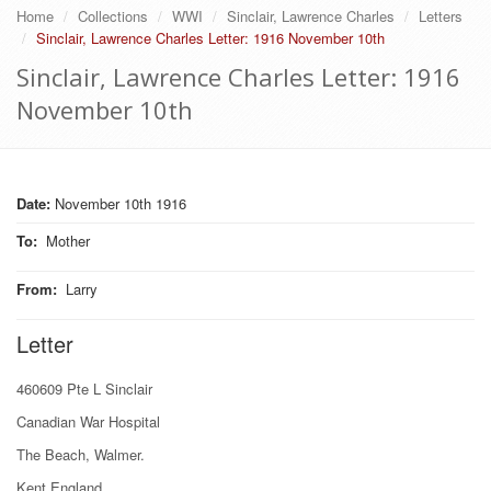
Home
Collections
WWI
Sinclair, Lawrence Charles
Letters
Sinclair, Lawrence Charles Letter: 1916 November 10th
Sinclair, Lawrence Charles Letter: 1916
November 10th
Date:
November 10th 1916
To
:
Mother
From
:
Larry
Letter
460609 Pte L Sinclair
Canadian War Hospital
The Beach, Walmer.
Kent England.