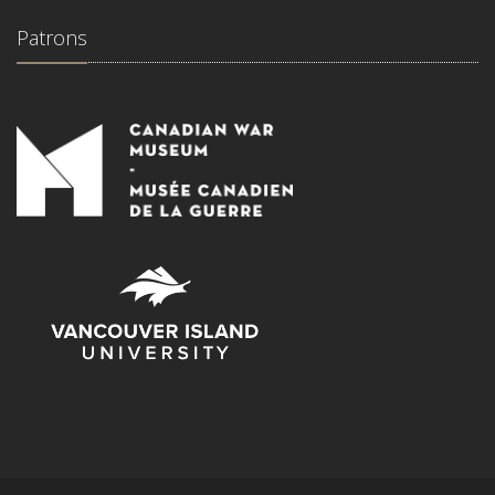
Patrons