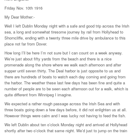
Friday Nov. 10th 1916
My Dear Mother:-
Well I left Dublin Monday night with a safe and good trip across the Irish
sea, a long and somewhat tiresome journey by rail from Hollyhead to
Shorncliffe, ending with a twenty three mile drive by ambulance to this
place not far from Dover.
How long I’ll be here I’m not sure but I can count on a week anyway.
We’re just about fifty yards from the beach and there is a nice
promenade along the shore where we walk each afternoon and after
supper until seven thirty. The Deal harbor is just opposite to us and
there are hundreds of boats to watch each day coming and going from
the harbor. The weather these last few days has been fine and quite a
number of people are to be seen each afternoon out for a walk, which is
quite different from Winnipeg I imagine.
We expected a rather rough passage across the Irish Sea and with
three boats going down a few days before, it did not enlighten us at all.
However things were calm and I was lucky not having to feed the fish.
We left Dublin about ten o’clock Monday night and arrived at Hollyhead
shortly after two o’clock that same night. We’d just to jump on the train