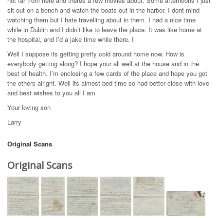
not far from here and theres a few movies about. Some afternoons I just
sit out on a bench and watch the boats out in the harbor. I dont mind
watching them but I hate travelling about in them. I had a nice time
while in Dublin and I didn’t like to leave the place. It was like home at
the hospital, and I’d a jake time while there. I
Well I suppose its getting pretty cold around home now. How is
everybody getting along? I hope your all well at the house and in the
best of health. I’m enclosing a few cards of the place and hope you got
the others alright. Well its almost bed time so had better close with love
and best wishes to you all I am
Your loving son
Larry
Original Scans
Original Scans