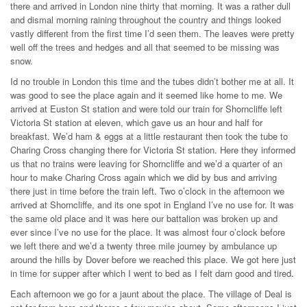
there and arrived in London nine thirty that morning. It was a rather dull
and dismal morning raining throughout the country and things looked
vastly different from the first time I’d seen them. The leaves were pretty
well off the trees and hedges and all that seemed to be missing was
snow.
Id no trouble in London this time and the tubes didn’t bother me at all. It
was good to see the place again and it seemed like home to me. We
arrived at Euston St station and were told our train for Shorncliffe left
Victoria St station at eleven, which gave us an hour and half for
breakfast. We’d ham & eggs at a little restaurant then took the tube to
Charing Cross changing there for Victoria St station. Here they informed
us that no trains were leaving for Shorncliffe and we’d a quarter of an
hour to make Charing Cross again which we did by bus and arriving
there just in time before the train left. Two o’clock in the afternoon we
arrived at Shorncliffe, and its one spot in England I’ve no use for. It was
the same old place and it was here our battalion was broken up and
ever since I’ve no use for the place. It was almost four o’clock before
we left there and we’d a twenty three mile journey by ambulance up
around the hills by Dover before we reached this place. We got here just
in time for supper after which I went to bed as I felt darn good and tired.
Each afternoon we go for a jaunt about the place. The village of Deal is