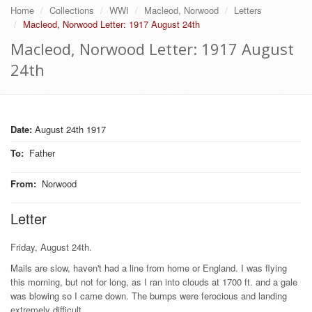
Home
Collections
WWI
Macleod, Norwood
Letters
Macleod, Norwood Letter: 1917 August 24th
Macleod, Norwood Letter: 1917 August
24th
Date:
August 24th 1917
To
:
Father
From
:
Norwood
Letter
Friday, August 24th.
Mails are slow, haven't had a line from home or England. I was flying
this morning, but not for long, as I ran into clouds at 1700 ft. and a gale
was blowing so I came down. The bumps were ferocious and landing
extremely difficult.