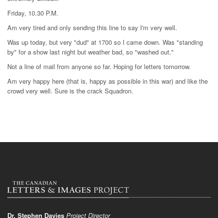
Friday, 10.30 P.M.
Am very tired and only sending this line to say I'm very well.
Was up today, but very "dud" at 1700 so I came down. Was "standing
by" for a show last night but weather bad, so "washed out."
Not a line of mail from anyone so far. Hoping for letters tomorrow.
Am very happy here (that is, happy as possible in this war) and like the
crowd very well. Sure is the crack Squadron.
Dr. Stephen Davies
Project Director