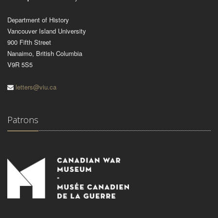
Department of History
Vancouver Island University
900 Fifth Street
Nanaimo, British Columbia
V9R 5S5
letters@viu.ca
Patrons