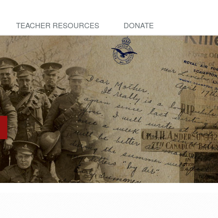
TEACHER RESOURCES
DONATE