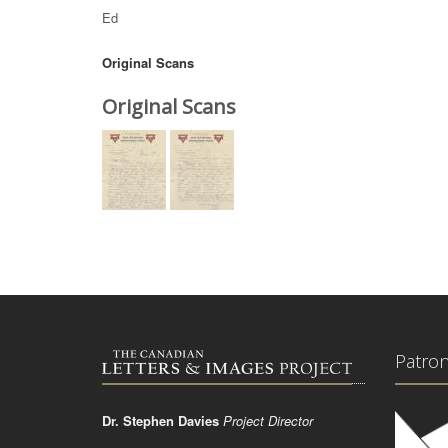
Ed
Original Scans
Original Scans
Patro
Dr. Stephen Davies
Project Director