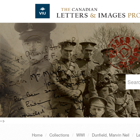
Skip to main content
-->
Home
Collections
WWI
Dunfield, Marvin Neil
Le