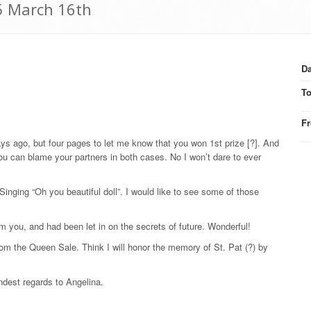
15 March 16th
Da
T
F
ays ago, but four pages to let me know that you won 1st prize [?]. And
you can blame your partners in both cases. No I won’t dare to ever
Singing “Oh you beautiful doll”. I would like to see some of those
om you, and had been let in on the secrets of future. Wonderful!
om the Queen Sale. Think I will honor the memory of St. Pat (?) by
ndest regards to Angelina.