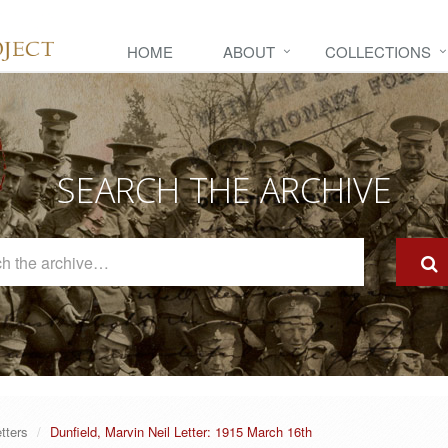
HOME
ABOUT
COLLECTIONS
SEARCH THE ARCHIVE
Search
The
Archive
tters
Dunfield, Marvin Neil Letter: 1915 March 16th