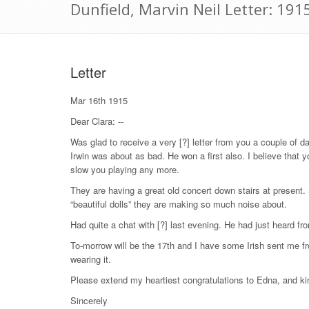
Dunfield, Marvin Neil Letter: 19
Letter
Mar 16th 1915
Dear Clara: --
Was glad to receive a very [?] letter from you a couple of d
Irwin was about as bad. He won a first also. I believe that 
slow you playing any more.
They are having a great old concert down stairs at present. 
“beautiful dolls” they are making so much noise about.
Had quite a chat with [?] last evening. He had just heard fr
To-morrow will be the 17th and I have some Irish sent me fr
wearing it.
Please extend my heartiest congratulations to Edna, and ki
Sincerely