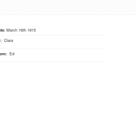
te:
March 16th 1915
o
:
Clara
rom
:
Ed