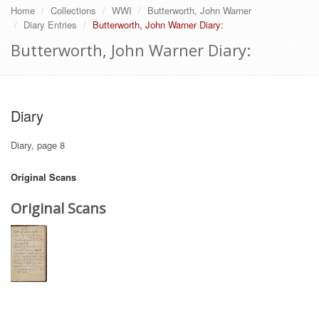
Home
Collections
WWI
Butterworth, John Warner
Diary Entries
Butterworth, John Warner Diary:
Butterworth, John Warner Diary:
Diary
Diary, page 8
Original Scans
Original Scans