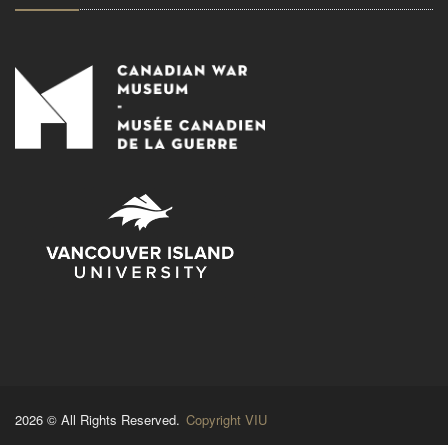
2026 © All Rights Reserved.
Copyright VIU