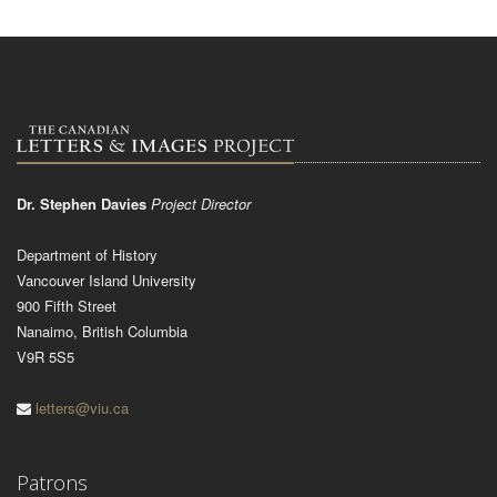
Dr. Stephen Davies
Project Director
Department of History
Vancouver Island University
900 Fifth Street
Nanaimo, British Columbia
V9R 5S5
letters@viu.ca
Patrons