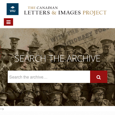
Skip to main content
Toggle
navigation
SEARCH THE ARCHIVE
Search
The
Archive
-->