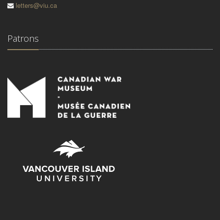
letters@viu.ca
Patrons