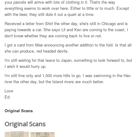
your parcels will arrive with lots of clothing in it. That's the way
everything seems to work over here. Either to little or to much. Except
with the beer, they still dole it out a quart at a time.
Received a letter from Shirl the other day, she's still in Chicago and is
paying towards a car. She says Lil and Ken are coming to the coast, I
don't know whether they are coming back to live or not.
I got a card from Mae announcing another addition to the fold. Is that all
she can produce, red headed devils.
I'm still waiting for that leave to Japan, something to look forward to, but
I wish it would hurry up.
I'm still fine only and 1,000 more hills to go. I was swimming in the Han
river the other day, but the Island rivers are much better.
Love
Ed.
Original Scans
Original Scans