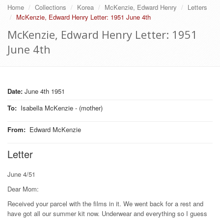
Home
Collections
Korea
McKenzie, Edward Henry
Letters
McKenzie, Edward Henry Letter: 1951 June 4th
McKenzie, Edward Henry Letter: 1951
June 4th
Date:
June 4th 1951
To
:
Isabella McKenzie - (mother)
From
:
Edward McKenzie
Letter
June 4/51
Dear Mom:
Received your parcel with the films in it. We went back for a rest and
have got all our summer kit now. Underwear and everything so I guess