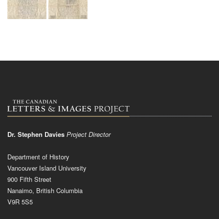
Dr. Stephen Davies
Project Director
Department of History
Vancouver Island University
900 Fifth Street
Nanaimo, British Columbia
V9R 5S5