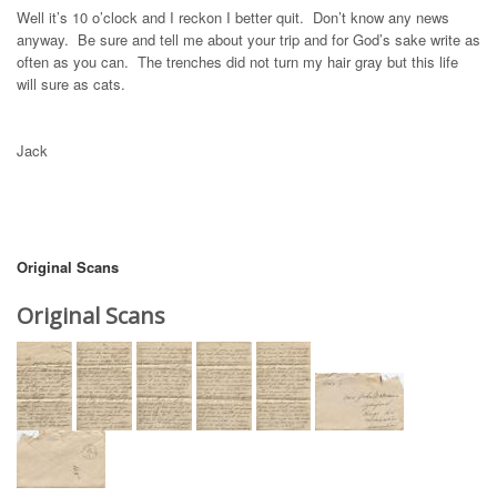
Well it’s 10 o’clock and I reckon I better quit. Don’t know any news
anyway. Be sure and tell me about your trip and for God’s sake write as
often as you can. The trenches did not turn my hair gray but this life
will sure as cats.
Jack
Original Scans
Original Scans