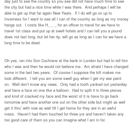
day just to see the country so you see did not have much time to see
the city but had a nice time while I was there. And perhaps I will be
able to get up that far again New Years. If I do will go on up to
Inverness for I want to see all I can of the country as long as my money
hangs out. I costs like H_ _ _ for an officer to travel for we have to
travel 1st class and put up at swell hotels and I can tell you a pound
does not last long, but let her rip, will go as long as I can for we have a
long time to be dead.
Oh yes, ran into Son Cochrane at the bank in London but had to tell him
who I was and then he would not believe me. Am afraid I have changed
some in the last two years. Of course I suppose the kilt makes me
look different. I tell you am some swell guy when I get my war paint
on. Well don’t know any news. Only had a tooth yanked out yesterday
and have a face on one like a balloon. Had to split it in three pieces
and kind of cracked my face and the worst of it is have to go back
tomorrow and have another one out on the other side but might as well
get it thru’ with now as wait till I get home for they are in an awful
mess. Haven’t had them touched for three yrs and haven’t taken any
too good care of them so you can imagine what I am in for.