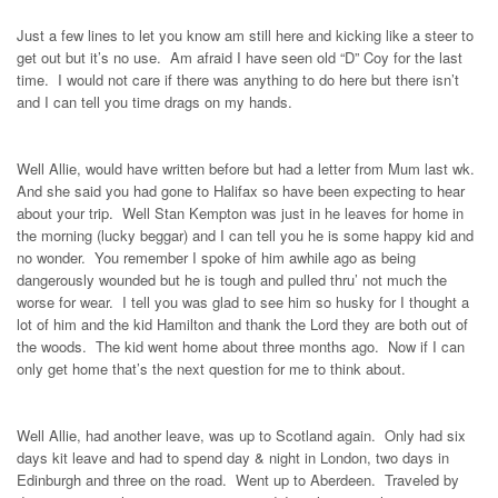
Just a few lines to let you know am still here and kicking like a steer to
get out but it’s no use. Am afraid I have seen old “D” Coy for the last
time. I would not care if there was anything to do here but there isn’t
and I can tell you time drags on my hands.
Well Allie, would have written before but had a letter from Mum last wk.
And she said you had gone to Halifax so have been expecting to hear
about your trip. Well Stan Kempton was just in he leaves for home in
the morning (lucky beggar) and I can tell you he is some happy kid and
no wonder. You remember I spoke of him awhile ago as being
dangerously wounded but he is tough and pulled thru’ not much the
worse for wear. I tell you was glad to see him so husky for I thought a
lot of him and the kid Hamilton and thank the Lord they are both out of
the woods. The kid went home about three months ago. Now if I can
only get home that’s the next question for me to think about.
Well Allie, had another leave, was up to Scotland again. Only had six
days kit leave and had to spend day & night in London, two days in
Edinburgh and three on the road. Went up to Aberdeen. Traveled by