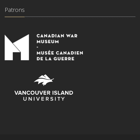
Patrons