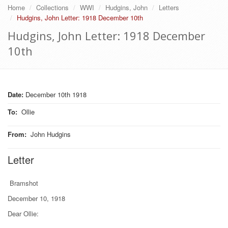
Home
Collections
WWI
Hudgins, John
Letters
Hudgins, John Letter: 1918 December 10th
Hudgins, John Letter: 1918 December
10th
Date:
December 10th 1918
To
:
Ollie
From
:
John Hudgins
Letter
Bramshot
December 10, 1918
Dear Ollie: