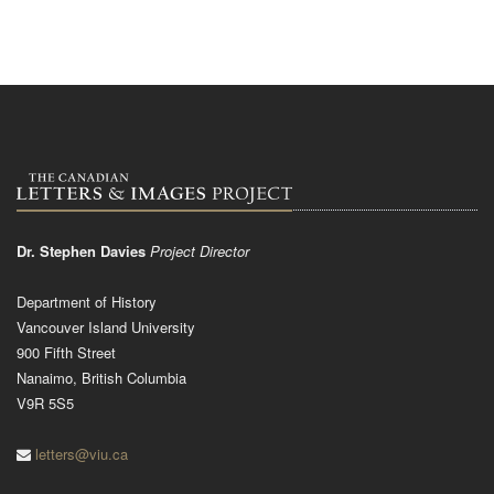
Dr. Stephen Davies
Project Director
Department of History
Vancouver Island University
900 Fifth Street
Nanaimo, British Columbia
V9R 5S5
letters@viu.ca