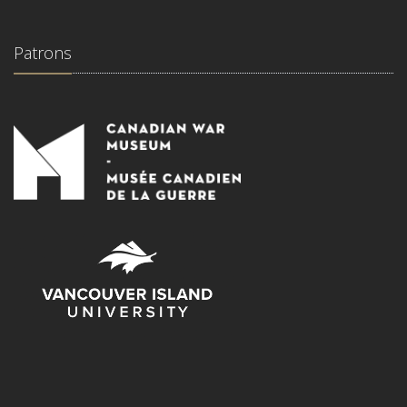
Patrons