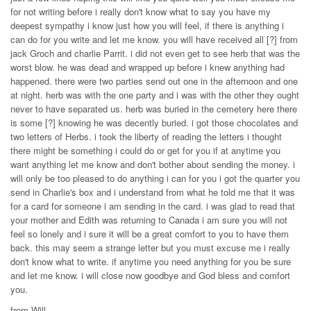
for not writing before i really don't know what to say you have my
deepest sympathy i know just how you will feel, if there is anything i
can do for you write and let me know. you will have received all [?] from
jack Groch and charlie Parrit. i did not even get to see herb that was the
worst blow. he was dead and wrapped up before i knew anything had
happened. there were two parties send out one in the afternoon and one
at night. herb was with the one party and i was with the other they ought
never to have separated us. herb was buried in the cemetery here there
is some [?] knowing he was decently buried. i got those chocolates and
two letters of Herbs. i took the liberty of reading the letters i thought
there might be something i could do or get for you if at anytime you
want anything let me know and don't bother about sending the money. i
will only be too pleased to do anything i can for you i got the quarter you
send in Charlie's box and i understand from what he told me that it was
for a card for someone i am sending in the card. i was glad to read that
your mother and Edith was returning to Canada i am sure you will not
feel so lonely and i sure it will be a great comfort to you to have them
back. this may seem a strange letter but you must excuse me i really
don't know what to write. if anytime you need anything for you be sure
and let me know. i will close now goodbye and God bless and comfort
you.
from Will