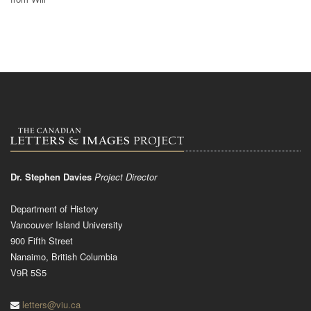
Dr. Stephen Davies
Project Director
Department of History
Vancouver Island University
900 Fifth Street
Nanaimo, British Columbia
V9R 5S5
letters@viu.ca