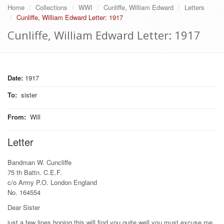
Home
Collections
WWI
Cunliffe, William Edward
Letters
Cunliffe, William Edward Letter: 1917
Cunliffe, William Edward Letter: 1917
Date:
1917
To
:
sister
From
:
Will
Letter
Bandman W. Cuncliffe
75 th Battn. C.E.F.
c/o Army P.O. London England
No. 164554
Dear Sister
just a few lines hoping this will find you quite well you must excuse me