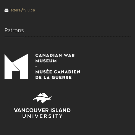
letters@viu.ca
Patrons