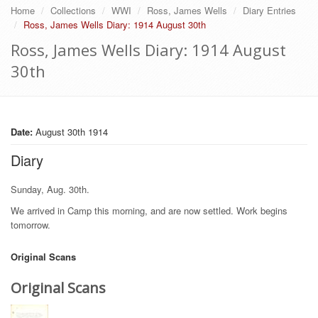
Home
Collections
WWI
Ross, James Wells
Diary Entries
Ross, James Wells Diary: 1914 August 30th
Ross, James Wells Diary: 1914 August
30th
Date:
August 30th 1914
Diary
Sunday, Aug. 30th.
We arrived in Camp this morning, and are now settled. Work begins
tomorrow.
Original Scans
Original Scans