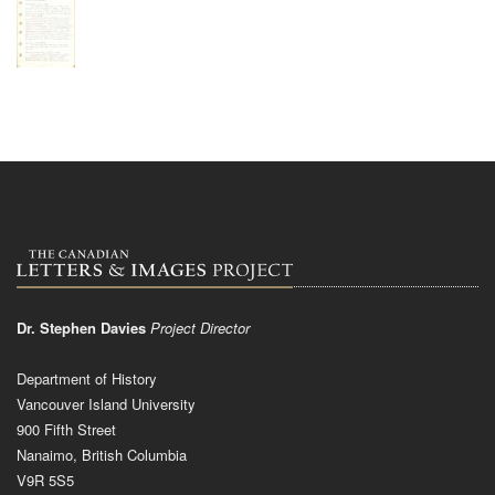
Dr. Stephen Davies
Project Director
Department of History
Vancouver Island University
900 Fifth Street
Nanaimo, British Columbia
V9R 5S5