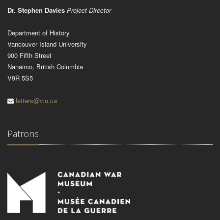
Dr. Stephen Davies
Project Director
Department of History
Vancouver Island University
900 Fifth Street
Nanaimo, British Columbia
V9R 5S5
letters@viu.ca
Patrons