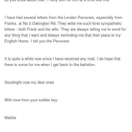
I have had several letters from the London Pecovers, especially from
Franks, at No 3 Oakington Rd. They write me such kind sympathetic
letters - both Frank and his wife. They are always telling me to send for
any thing that I want and always reminding me that their place is my
English Home. I tell you the Pecovers
It is quite a while now since I have received any mail. I do hope that
there is some for me when I get back to the battalion.
Goodnight now my dear ones
With love from your soldier boy
Markle