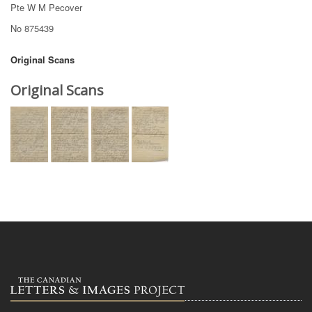
Pte W M Pecover
No 875439
Original Scans
Original Scans