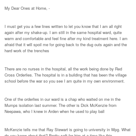
My Dear Ones at Home, -
I must get you a few lines written to let you know that I am all right
again after my shake-up. I am still in the same hospital ward, quite
warm and comfortable and feel fine after my kind treatment here. I am
afraid that it will spoil me for going back to the dug outs again and the
hard work of the trenches
There are no nurses in the hospital, all the work being done by Red
Cross Orderlies. The hospital is in a building that has been the village
school before the war so you see I am quite in my own environment.
One of the orderlies in our ward is a chap who waited on me in the
Mumps isolation last summer. The other is Dick McKenzie from
Neepawa, who I knew in Arden when he used to play ball
McKenzie tells me that Ray Stewart is going to university in Wpg. What
do you know about that? Pretty soft for him at a time like this