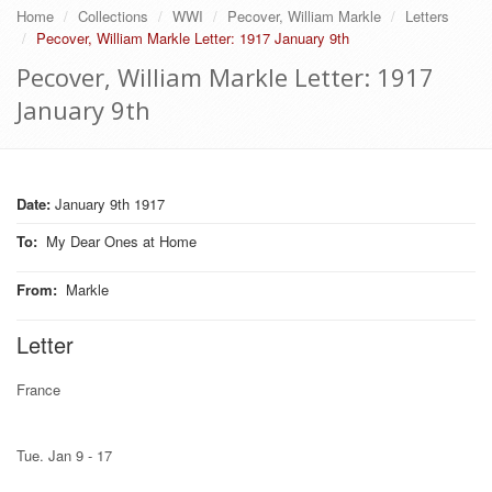
Home
Collections
WWI
Pecover, William Markle
Letters
Pecover, William Markle Letter: 1917 January 9th
Pecover, William Markle Letter: 1917
January 9th
Date:
January 9th 1917
To
:
My Dear Ones at Home
From
:
Markle
Letter
France
Tue. Jan 9 - 17