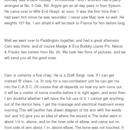
arranged at No. 3 Oak. Rd. Argyle got an all day pass in from Epsom.
He came over to Mile End Hospt. at noon. It was the first time that I
had seen him since he was wounded. I never saw Mac look so well. He
weights 157 lbs. I am afraid it will be back to France for him before long.
Well we went over to Paddington together, and had a great afternoon
Cam was there, and of course Madge & Eva Buddry (Janie P's. Neice)
& Franks two sisters from No. 20. We took two films of pictures, and we
will send you all the good ones.
Cam is certainly a fine chap. He is a Staff Sergt. now. If I can get
marked 'B' class, i.e. fit only for a non-combatant unit he can get me
into the C.A.S.C. Of course that all depends on how my arm turns out.
It will be a matter of some months before it is right again, and even then
I am doubtful whether I will have the full use of it. I cannot get anything
out of the doctor here. I get the massage and electrical treatment every
morning This will [author has drawn diagram of his arm with the words
'out' and 'in'] give you an idea of where the wound is The bullet went in
about 1/4 in. above, and on the inner side of elbow, and came out on
front side of arm about 1 in. above elbow. The bone was not touched. It