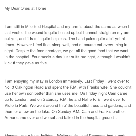
My Dear Ones at Home
I am still in Mile End Hospital and my arm is about the same as when I
last wrote. The wound is quite healed up but I cannot straighten my arm
out yet, and it is still quite helpless. The hand pains quite a bit yet at
times. However I feel fine, sleep well, and of course eat every thing in
sight. Despite the food shortage, we get all the good food that we want
in the hospital. Four meals a day just suits me right, although I wouldn't
kick if they gave us five.
I am enjoying my stay in London immensely. Last Friday I went over to
No. 3 Oakington Road and spent the P.M. with Franks wife. She couldn't
use her own son better than she uses me. On Friday night Cam came
up to London, and on Saturday P.M. he and Nellie P. & I went over to
Victoria Park. We went around thro' the beautiful trees and gardens, and
then for a row on the lake. On Sunday P.M. Cam and Frank's brother,
Arthur came over and we sat and talked in the hospital grounds.
Monday was a bank holiday - Whitsuntide - and Pecovers had a party