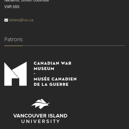
V9R 5S5
letters@viu.ca
Patrons