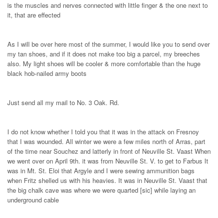
is the muscles and nerves connected with little finger & the one next to
it, that are effected
As I will be over here most of the summer, I would like you to send over
my tan shoes, and if it does not make too big a parcel, my breeches
also. My light shoes will be cooler & more comfortable than the huge
black hob-nailed army boots
Just send all my mail to No. 3 Oak. Rd.
I do not know whether I told you that it was in the attack on Fresnoy
that I was wounded. All winter we were a few miles north of Arras, part
of the time near Souchez and latterly in front of Neuville St. Vaast When
we went over on April 9th. it was from Neuville St. V. to get to Farbus It
was in Mt. St. Eloi that Argyle and I were sewing ammunition bags
when Fritz shelled us with his heavies. It was in Neuville St. Vaast that
the big chalk cave was where we were quarted [sic] while laying an
underground cable