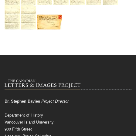
Dr. Stephen Davies
Project Director
Department of History
Vancouver Island University
900 Fifth Street
Nanaimo, British Columbia