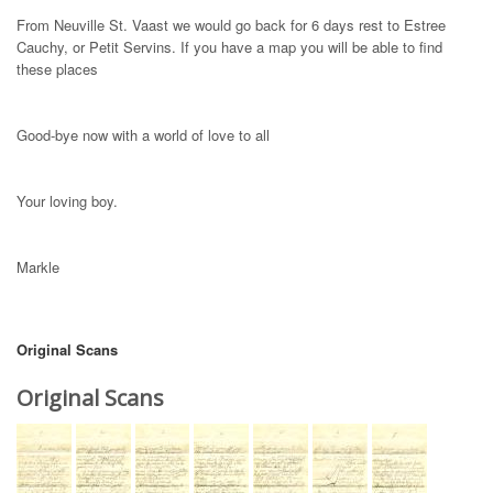
From Neuville St. Vaast we would go back for 6 days rest to Estree
Cauchy, or Petit Servins. If you have a map you will be able to find
these places
Good-bye now with a world of love to all
Your loving boy.
Markle
Original Scans
Original Scans