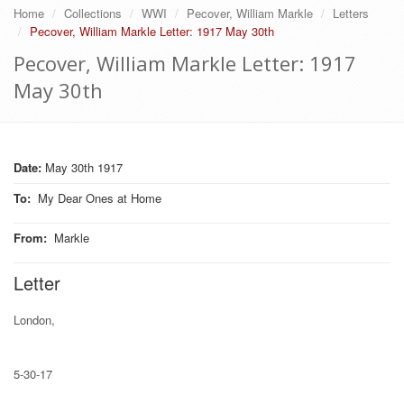
Home
Collections
WWI
Pecover, William Markle
Letters
Pecover, William Markle Letter: 1917 May 30th
Pecover, William Markle Letter: 1917
May 30th
Date:
May 30th 1917
To
:
My Dear Ones at Home
From
:
Markle
Letter
London,
5-30-17