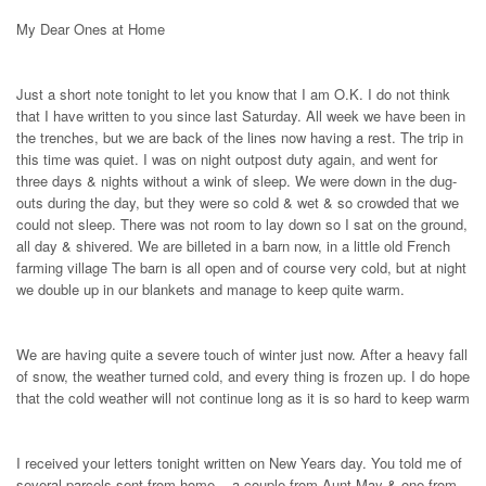
My Dear Ones at Home
Just a short note tonight to let you know that I am O.K. I do not think
that I have written to you since last Saturday. All week we have been in
the trenches, but we are back of the lines now having a rest. The trip in
this time was quiet. I was on night outpost duty again, and went for
three days & nights without a wink of sleep. We were down in the dug-
outs during the day, but they were so cold & wet & so crowded that we
could not sleep. There was not room to lay down so I sat on the ground,
all day & shivered. We are billeted in a barn now, in a little old French
farming village The barn is all open and of course very cold, but at night
we double up in our blankets and manage to keep quite warm.
We are having quite a severe touch of winter just now. After a heavy fall
of snow, the weather turned cold, and every thing is frozen up. I do hope
that the cold weather will not continue long as it is so hard to keep warm
I received your letters tonight written on New Years day. You told me of
several parcels sent from home, - a couple from Aunt May & one from