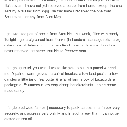
Boissevain. I have not yet received a parcel from home, except the one
sent by Mrs Mac from Wpg. Neither have I received the one from
Boissevain nor any from Aunt May.
I got two nice pair of socks from Aunt Nell this week, filled with candy.
Tonight I get a big parcel from Franks (in London) - sausage rolls, a big
cake - box of dates - tin of cocoa - tin of tobacco & some chocolate. I
never received the parcel that Nellie Pecover sent.
I am going to tell you what I would like you to put in a parcel & send
me. A pair of warm gloves - a pair of insoles, a few lead pecils, a few
candles a little jar of real butter & a jar of jam, a box of Laxacolds a
package of Frutatives a few very cheap handkerchiefs - some home
made candy
It is [deleted word “almost] necessary to pack parcels in a tin box very
securely, and address very plainly and in such a way that it cannot be
erased or torn off