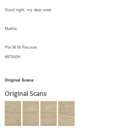
Good night, my dear ones
Markle
Pte W M Pecover
#875439
Original Scans
Original Scans