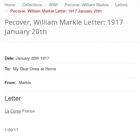
Home
Collections
WWI
Pecover, William Markle
Letters
Pecover, William Markle Letter: 1917 January 20th
Pecover, William Markle Letter: 1917
January 20th
Date:
January 20th 1917
To
:
My Dear Ones at Home
From
:
Markle
Letter
La Conte
France
1/20/17