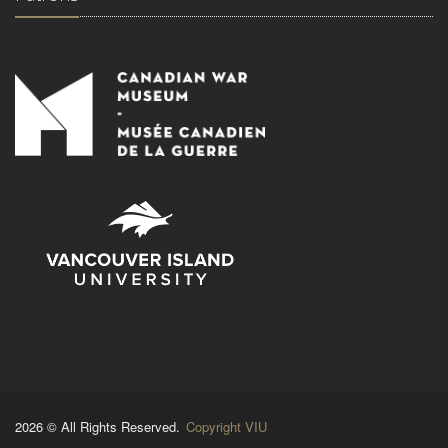
2026 © All Rights Reserved.
Copyright VIU