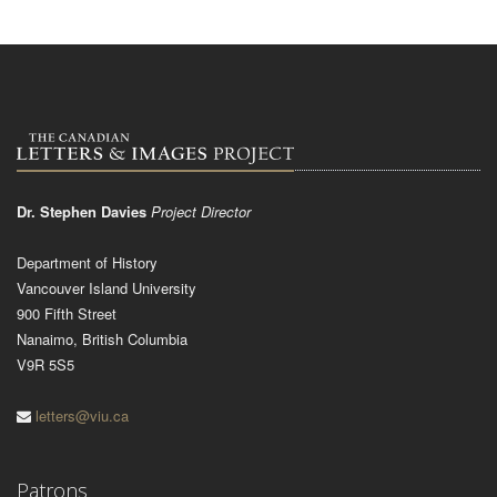
Dr. Stephen Davies
Project Director
Department of History
Vancouver Island University
900 Fifth Street
Nanaimo, British Columbia
V9R 5S5
letters@viu.ca
Patrons