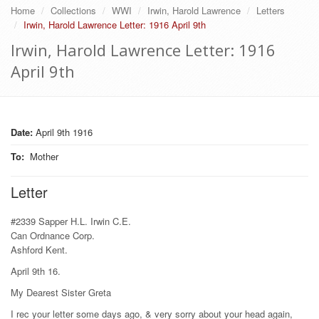
Home
Collections
WWI
Irwin, Harold Lawrence
Letters
Irwin, Harold Lawrence Letter: 1916 April 9th
Irwin, Harold Lawrence Letter: 1916
April 9th
Date:
April 9th 1916
To
:
Mother
Letter
#2339 Sapper H.L. Irwin C.E.
Can Ordnance Corp.
Ashford Kent.
April 9th 16.
My Dearest Sister Greta
I rec your letter some days ago, & very sorry about your head again,