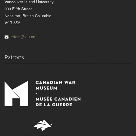
Vancouver Island University
900 Fifth Street
Nanaimo, British Columbia
V9R 5S5
letters@viu.ca
Patrons