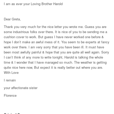
I am as ever your Loving Brother Harold
Dear Greta,
Thank you very much for the nice letter you wrote me. Guess you are
some industrious folks over there. It is nice of you to be sending me a
cushion cover to work. But guess I have never worked one before &
hope I don’t make an awful mess of it. You seem to be experts at fancy
work over there. I am very sorry that you have been ill. It must have
been most awfully painful & hope that you are quite all well again. Sorry
I can’t think of any more to write tonight, Harold is talking the whole
time & I wonder that I have managed so much. The weather is getting
quite nice here now, But expect it is really better out where you are.
With Love
I remain
your affectionate sister
Florence