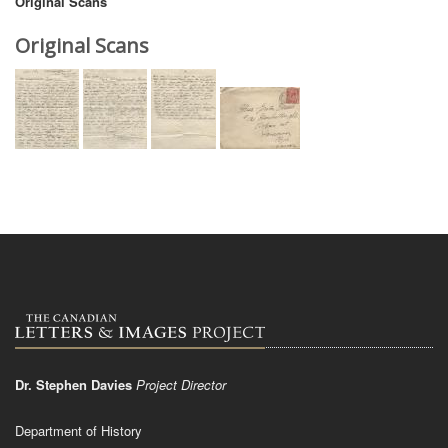
Original Scans
Original Scans
Dr. Stephen Davies
Project Director
Department of History