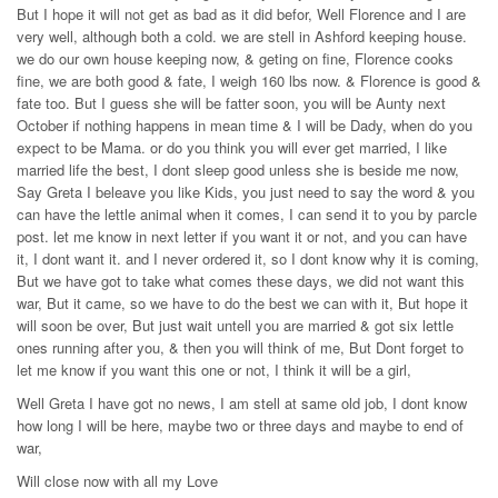
But I hope it will not get as bad as it did befor, Well Florence and I are
very well, although both a cold. we are stell in Ashford keeping house.
we do our own house keeping now, & geting on fine, Florence cooks
fine, we are both good & fate, I weigh 160 lbs now. & Florence is good &
fate too. But I guess she will be fatter soon, you will be Aunty next
October if nothing happens in mean time & I will be Dady, when do you
expect to be Mama. or do you think you will ever get married, I like
married life the best, I dont sleep good unless she is beside me now,
Say Greta I beleave you like Kids, you just need to say the word & you
can have the lettle animal when it comes, I can send it to you by parcle
post. let me know in next letter if you want it or not, and you can have
it, I dont want it. and I never ordered it, so I dont know why it is coming,
But we have got to take what comes these days, we did not want this
war, But it came, so we have to do the best we can with it, But hope it
will soon be over, But just wait untell you are married & got six lettle
ones running after you, & then you will think of me, But Dont forget to
let me know if you want this one or not, I think it will be a girl,
Well Greta I have got no news, I am stell at same old job, I dont know
how long I will be here, maybe two or three days and maybe to end of
war,
Will close now with all my Love