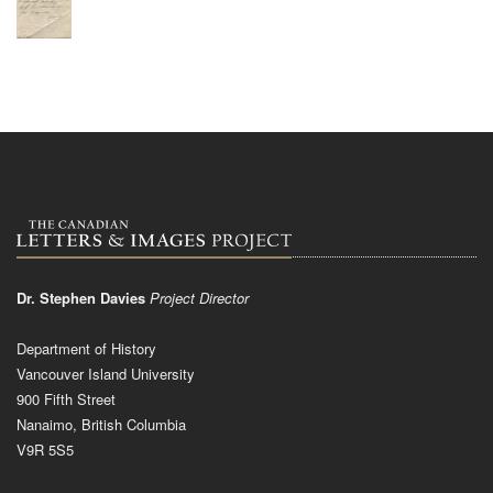
Dr. Stephen Davies
Project Director
Department of History
Vancouver Island University
900 Fifth Street
Nanaimo, British Columbia
V9R 5S5