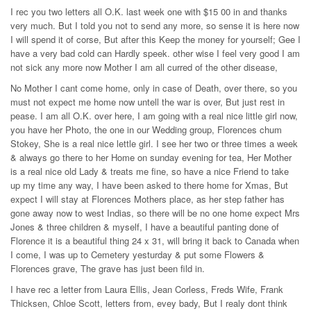
I rec you two letters all O.K. last week one with $15 00 in and thanks
very much. But I told you not to send any more, so sense it is here now
I will spend it of corse, But after this Keep the money for yourself; Gee I
have a very bad cold can Hardly speek. other wise I feel very good I am
not sick any more now Mother I am all curred of the other disease,
No Mother I cant come home, only in case of Death, over there, so you
must not expect me home now untell the war is over, But just rest in
pease. I am all O.K. over here, I am going with a real nice little girl now,
you have her Photo, the one in our Wedding group, Florences chum
Stokey, She is a real nice lettle girl. I see her two or three times a week
& always go there to her Home on sunday evening for tea, Her Mother
is a real nice old Lady & treats me fine, so have a nice Friend to take
up my time any way, I have been asked to there home for Xmas, But
expect I will stay at Florences Mothers place, as her step father has
gone away now to west Indias, so there will be no one home expect Mrs
Jones & three children & myself, I have a beautiful panting done of
Florence it is a beautiful thing 24 x 31, will bring it back to Canada when
I come, I was up to Cemetery yesturday & put some Flowers &
Florences grave, The grave has just been fild in.
I have rec a letter from Laura Ellis, Jean Corless, Freds Wife, Frank
Thicksen, Chloe Scott, letters from, evey bady, But I realy dont think