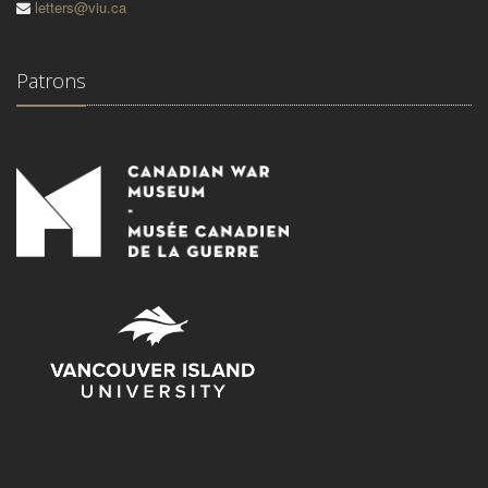
letters@viu.ca
Patrons