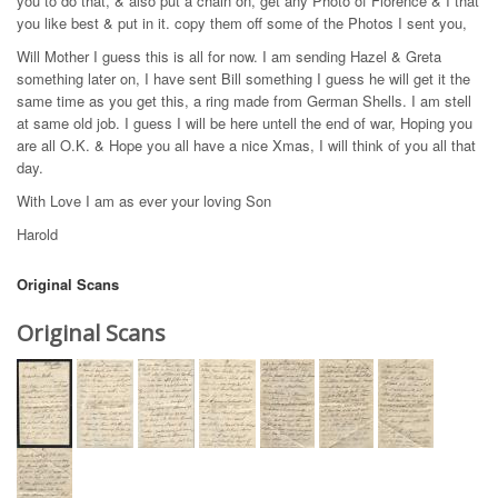
you to do that, & also put a chain on, get any Photo of Florence & I that
you like best & put in it. copy them off some of the Photos I sent you,
Will Mother I guess this is all for now. I am sending Hazel & Greta
something later on, I have sent Bill something I guess he will get it the
same time as you get this, a ring made from German Shells. I am stell
at same old job. I guess I will be here untell the end of war, Hoping you
are all O.K. & Hope you all have a nice Xmas, I will think of you all that
day.
With Love I am as ever your loving Son
Harold
Original Scans
Original Scans