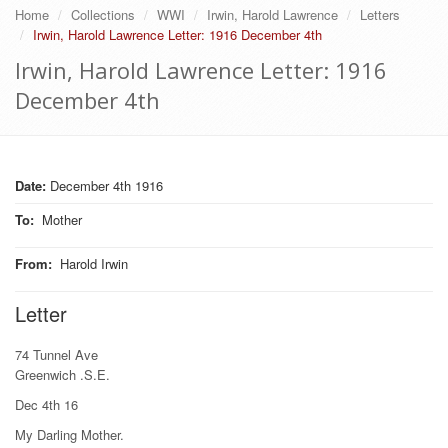
Home
Collections
WWI
Irwin, Harold Lawrence
Letters
Irwin, Harold Lawrence Letter: 1916 December 4th
Irwin, Harold Lawrence Letter: 1916
December 4th
Date:
December 4th 1916
To
:
Mother
From
:
Harold Irwin
Letter
74 Tunnel Ave
Greenwich .S.E.
Dec 4th 16
My Darling Mother.