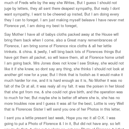
much of Freds wife by the way she Writes, But I guess I should not
juge by letters, they all sent there deapest sympathy, But realy I dont
want sympathy, I want to be cheered up insted, But I am doing every
they I can to foreget. I am just making myself beleave I have never met
Florence yet, I am doing my best to foreget,
Say Mother I have all of babys cloths packed away at the House will
bring them back when I come, also a Great many remembrances of
Florence, I am bring some of Florence nice cloths & all her lettle
trinkets. & china. & jwelly, I will bing back lots of Florences things But
have got them all packet, so will leave them, all at Florence home untell
I am going back. Mrs Jones does not know I see Stokey, she would not
like it if she knew, so dont say any thing, she thinks I should not look at
another girl now for a year, But I think that is foolish as it would make it
much harder for me, and it is hard enough as it is, No Mother it was no
falt of the Dr at all, it was realy all my falt. it was the poisen in her blood
that she got from me, & she could not give birth, and the operation was
to much for her, But maybe she is better off where she is, she has no
more troubles now and I guess it was all for the best, Lottie is very Well
that is Florences Sister I will send you one of her Photos in this letter,
I sent you a lettle present last week, Hope you rec it all O.K. I was
going to put a Photo of Florence & I in it, But did not have any. so left