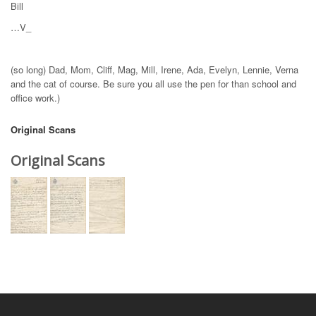
Bill
…V_
(so long) Dad, Mom, Cliff, Mag, Mill, Irene, Ada, Evelyn, Lennie, Verna
and the cat of course. Be sure you all use the pen for than school and
office work.)
Original Scans
Original Scans