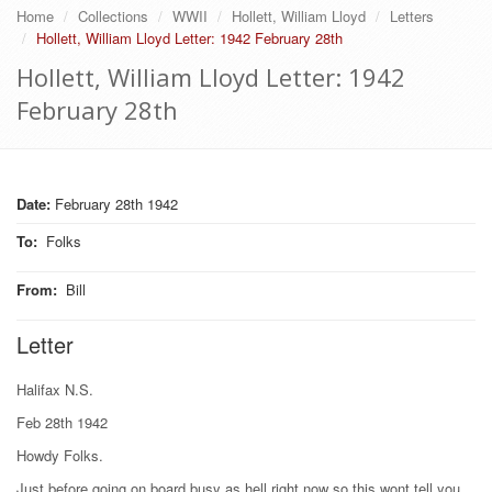
Home
Collections
WWII
Hollett, William Lloyd
Letters
Hollett, William Lloyd Letter: 1942 February 28th
Hollett, William Lloyd Letter: 1942
February 28th
Date:
February 28th 1942
To
:
Folks
From
:
Bill
Letter
Halifax N.S.
Feb 28th 1942
Howdy Folks.
Just before going on board busy as hell right now so this wont tell you