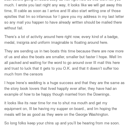
much. I wrote you last night any way, it looks like we will get away this
time, Ill cable as soon as I arrive and Ill also start writing one of those
epistles that Im so infamous for I gave you my address in my last letter
so any mail you happen to have already written should be mailed there
without fail.
There’s a lot of activity around here right now, every kind of a badge,
medal, insignia and uniform imaginable is floating around here.
They are sending us in two boats this time because there are now more
of us and also the boats are smaller, smaller but faster I hope. Well Im
all packed and waiting for the word to go around over Ill mail this here
and trust to luck that it gets to you O.K. and that it doesn’t suffer too
much from the censors
I hope Irene’s wedding is a huge success and that they are the same as
the story book lovers that lived happily ever after, they have had an
example of how to be happy though married from the Downings.
it looks like its near time for me to shut ma mouth and get my
equipment on, Ill be having my supper on board., and Im hoping the
meals will be as good as they were on the George Washington.
So long folks keep your chins up and you’ll be hearing from me soon.