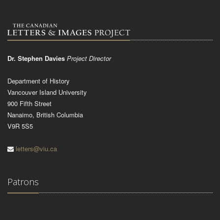
Dr. Stephen Davies
Project Director
Department of History
Vancouver Island University
900 Fifth Street
Nanaimo, British Columbia
V9R 5S5
letters@viu.ca
Patrons