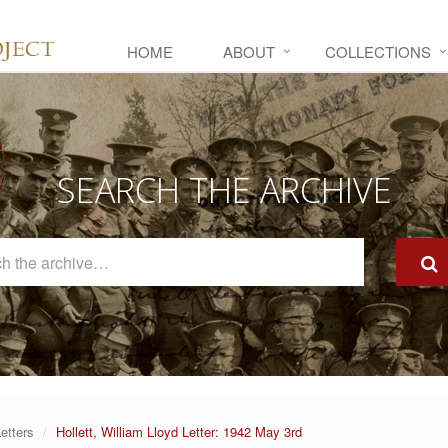
HOME
ABOUT
COLLECTIONS
SEARCH THE ARCHIVE
Search
The
Archive
etters
Hollett, William Lloyd Letter: 1942 May 3rd