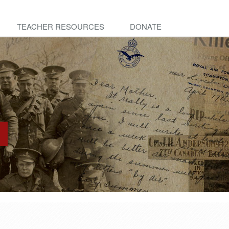
TEACHER RESOURCES
DONATE