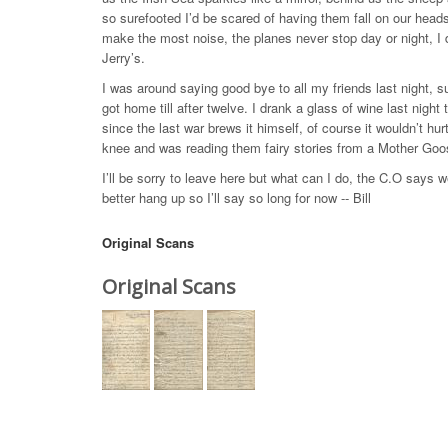
so surefooted I’d be scared of having them fall on our hea
make the most noise, the planes never stop day or night, I 
Jerry’s.
I was around saying good bye to all my friends last night, s
got home till after twelve. I drank a glass of wine last ni
since the last war brews it himself, of course it wouldn’t hu
knee and was reading them fairy stories from a Mother Goo
I’ll be sorry to leave here but what can I do, the C.O says we
better hang up so I’ll say so long for now -- Bill
Original Scans
Original Scans