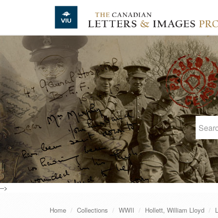
Skip to main content
-->
Home
Collections
WWII
Hollett, William Lloyd
L