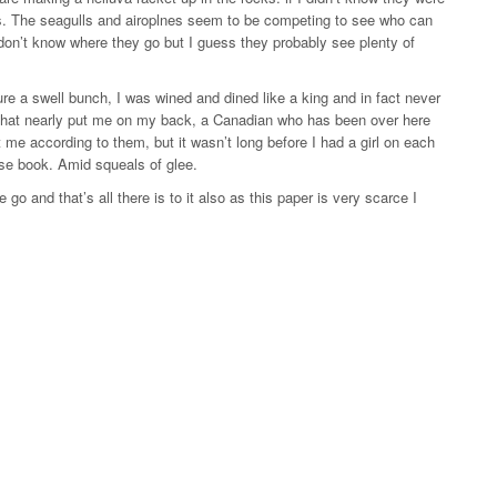
ds. The seagulls and airoplnes seem to be competing to see who can
don’t know where they go but I guess they probably see plenty of
ure a swell bunch, I was wined and dined like a king and in fact never
ght that nearly put me on my back, a Canadian who has been over here
rt me according to them, but it wasn’t long before I had a girl on each
se book. Amid squeals of glee.
 go and that’s all there is to it also as this paper is very scarce I