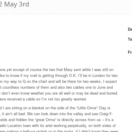
42 May 3rd
Da
T
F
one yet except of course the two that Mary sent while I was still on
e to know if my mail is getting through O.K. I’ll be in London for two
on my way to Q on the chart and will be there for two weeks, I expect
nt countless numbers of them and also two cables one to June and
 don’t even know weather you are all well or may be dead and buried.
ave received a cable so I’m not too greatly worried.
I are sitting on a blanket on the side of the “Little Orme” Clay is
it ain’t all bad. We can look down into the valley and see Craig-Y-
ields and hidden the “great Orme” is directly across from us – it’s a
dio Location town with its ariel working perpetuolly, on both sides of
are making a helluva racket up in the rocks. if I didn’t know they were