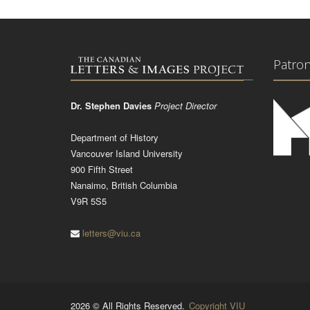
Patro
Dr. Stephen Davies
Project Director
Department of History
Vancouver Island University
900 Fifth Street
Nanaimo, British Columbia
V9R 5S5
letters@viu.ca
2026 © All Rights Reserved.
Copyright VIU