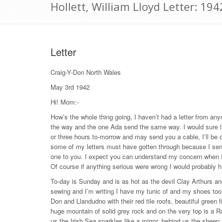
Hollett, William Lloyd Letter: 19
Letter
Craig-Y-Don North Wales
May 3rd 1942
Hi! Mom:-
How’s the whole thing going, I haven’t had a letter from any
the way and the one Ada send the same way. I would sure lik
or three hours to-morrow and may send you a cable, I’ll be 
some of my letters must have gotten through because I se
one to you. I expect you can understand my concern when I
Of course if anything serious were wrong I would probably h
To-day is Sunday and is as hot as the devil Clay Arthurs and 
sewing and I’m writing I have my tunic of and my shoes too, 
Don and Llandudno with their red tile roofs, beautiful green f
huge mountain of solid grey rock and on the very top is a Ra
us the Irish Sea sparkles like a mirror, behind us the sheep 