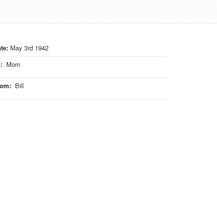
te:
May 3rd 1942
o
:
Mom
rom
:
Bill