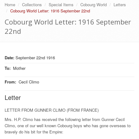
Home
Collections
Special Items
Cobourg World
Letters
Cobourg World Letter: 1916 September 22nd
Cobourg World Letter: 1916 September
22nd
Date:
September 22nd 1916
To
:
Mother
From
:
Cecil Climo
Letter
LETTER FROM GUNNER CLIMO (FROM FRANCE)
Mrs. H.P. Climo has received the following letter from Gunner Cecil
Climo, one of our well known Cobourg boys who has gone overseas to
bravely do his bit for the Empire: