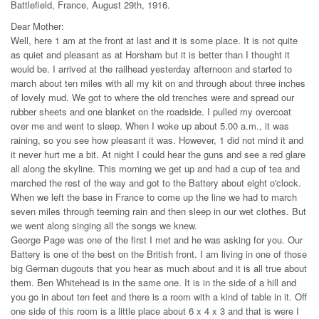
Battlefield, France, August 29th, 1916.
Dear Mother:
Well, here 1 am at the front at last and it is some place. It is not quite
as quiet and pleasant as at Horsham but it is better than I thought it
would be. I arrived at the railhead yesterday afternoon and started to
march about ten miles with all my kit on and through about three inches
of lovely mud. We got to where the old trenches were and spread our
rubber sheets and one blanket on the roadside. I pulled my overcoat
over me and went to sleep. When I woke up about 5.00 a.m., it was
raining, so you see how pleasant it was. However, 1 did not mind it and
it never hurt me a bit. At night I could hear the guns and see a red glare
all along the skyline. This morning we get up and had a cup of tea and
marched the rest of the way and got to the Battery about eight o'clock.
When we left the base in France to come up the line we had to march
seven miles through teeming rain and then sleep in our wet clothes. But
we went along singing all the songs we knew.
George Page was one of the first I met and he was asking for you. Our
Battery is one of the best on the British front. I am living in one of those
big German dugouts that you hear as much about and it is all true about
them. Ben Whitehead is in the same one. It is in the side of a hill and
you go in about ten feet and there is a room with a kind of table in it. Off
one side of this room is a little place about 6 x 4 x 3 and that is were I