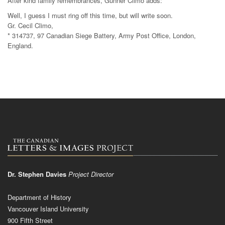
After kind family remembrances, Gunner Climo adds:
Well, I guess I must ring off this time, but will write soon.
Gr. Cecil Climo,
* 314737, 97 Canadian Siege Battery, Army Post Office, London,
England.
Dr. Stephen Davies
Project Director
Department of History
Vancouver Island University
900 Fifth Street