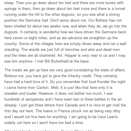
sleep. Then you go down about ten feet and there are more bunks with
springs in them; then go down about ten feet more and there is a tunnel
running under the hill to the other dugouts, so you see what a strong
position the Germans had. Don't worry about me. Our Battery has not
been shelled for about two weeks now, and when they do, we go into the
dugouts. It certainly is wonderful how we have driven the Germans back
here seven or eight miles, and as we advance we straighten up the
country. Some of the villages here are simply blown away and not a wall
standing. The woods are just full of trenches and wire and dead men
and the trees are all shattered. Art. Hopper is very near to us and I may
see him anytime. I met Bill Butterfield at the base.
The meals we get up here are very good considering the state of affairs.
Believe me, you have got to give the Infantry credit. They certainly
have had a hard time of it. Do you remember that loud thunder the night
I came home from Canton. Well, it is just like that here only it is
steadier and louder. However, it does not bother me much. I see
hundreds of aeroplanes and I have seen two or three battles in the air
already. I just got three letters from Canada and it is nice to get mail the
first day out here. The towns in France struck me as being very dirty
and I would not live here for anything. I am going to be Lieut Lean's
orderly out here so I won't have too bad a time.