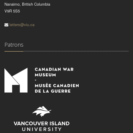
Nanaimo, British Columbia
V9R 5S5
letters@viu.ca
Patrons