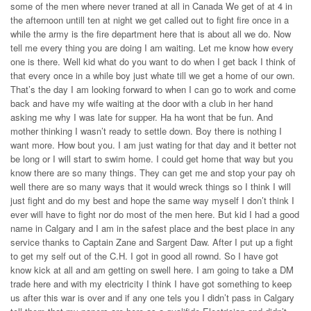
some of the men where never traned at all in Canada We get of at 4 in
the afternoon untill ten at night we get called out to fight fire once in a
while the army is the fire department here that is about all we do. Now
tell me every thing you are doing I am waiting. Let me know how every
one is there. Well kid what do you want to do when I get back I think of
that every once in a while boy just whate till we get a home of our own.
That’s the day I am looking forward to when I can go to work and come
back and have my wife waiting at the door with a club in her hand
asking me why I was late for supper. Ha ha wont that be fun. And
mother thinking I wasn’t ready to settle down. Boy there is nothing I
want more. How bout you. I am just wating for that day and it better not
be long or I will start to swim home. I could get home that way but you
know there are so many things. They can get me and stop your pay oh
well there are so many ways that it would wreck things so I think I will
just fight and do my best and hope the same way myself I don’t think I
ever will have to fight nor do most of the men here. But kid I had a good
name in Calgary and I am in the safest place and the best place in any
service thanks to Captain Zane and Sargent Daw. After I put up a fight
to get my self out of the C.H. I got in good all rownd. So I have got
know kick at all and am getting on swell here. I am going to take a DM
trade here and with my electricity I think I have got something to keep
us after this war is over and if any one tels you I didn’t pass in Calgary