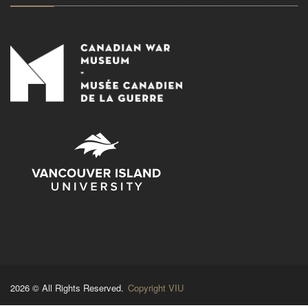
2026 © All Rights Reserved.
Copyright VIU