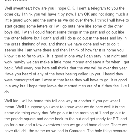
Well sweatheart how are you I hope O.K. I sent a telegram to you the
other day I think you will have it by now. I am OK and not doing much a
little guard work and the same as we did over there. I think I will have to
start getting some letters or I will go nuts here like some of the other
boys did. I wish I could forget some things in the past and go out like
the other fellows but I can’t and all I do is go out in the trees and lay in
the grass thinking of you and things we have done and yet to do it
seems like I am write there and then I think of how far it is home you
know it is to far to walk. It is good in one way I can stay in at night and
work mayby we can make a little more money and save it for when I get
back. Well every one here still thinks that the war will be over this year.
Have you heard of any of the boys beeing called up yet. I heard they
were conscripted am I write in that kase they will have to go. It is good
in a way but I hope they leave the married men out of it if they feel like I
do.
Well kid I will be home this fall one way or another if you get what I
mean. Well I suppose you want to know what we do here well it is the
same old thing every day. We go out in the morning at 7 and go out to
the parade square and come back to the hut and get ready for P.T. and
go for a run and a few exersizes then we go and have dinner. There we
have rifel drill the same as we had in Camrose. The hole thing because