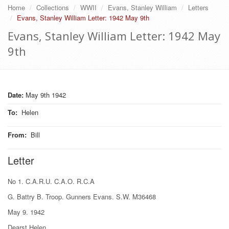
Home
Collections
WWII
Evans, Stanley William
Letters
Evans, Stanley William Letter: 1942 May 9th
Evans, Stanley William Letter: 1942 May
9th
Date:
May 9th 1942
To
:
Helen
From
:
Bill
Letter
No 1. C.A.R.U. C.A.O. R.C.A
G. Battry B. Troop. Gunners Evans. S.W. M36468
May 9. 1942
Dearst Helen