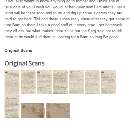
If you ever whant to know anything go to mother and I think she will
take care of you I wish you would let her know how I am and tell her a
letter will be there soon and to try and dig up some sigarets they are
hard to get here. Tell dad these shoes realy shine after they got some of
that Barn on there I take a good sniff of it every time I get homesick
they all ask me what makes them shine but the Sarg said not to tell
them or he would find them all looking for a Barn so long Be good.
Original Scans
Original Scans