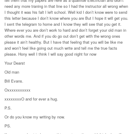
tell them that my papers are here as a qualifide Electrician and didn’t
need any more traning in that line so I had the instructor all wrong when
I thought it was his falt I left school. Well kid I don’t know were to send
this letter because I don’t know where you are But I hope it will get you.
I sent the telegram to home and I know they will see that you get it.
Where ever you are don’t work to hard and don’t forget your old man in
other words me. And if you do go out don’t get with the wrong ones
please it ain’t healthy. But I have that feeling that you will be like me
and won’t feel like going out much write and tell me the true facts
please. Hony well I think I will say good night for now
Your Dearst
Old man
Bill Evans.
Oxxxxxxxxxxx
xxxxxxxxO and for ever a hug.
P.S.
Or do you know my writing by now.
PS.