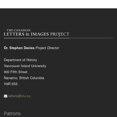
Dr. Stephen Davies
Project Director
Department of History
Vancouver Island University
900 Fifth Street
Nanaimo, British Columbia
V9R 5S5
letters@viu.ca
Patrons