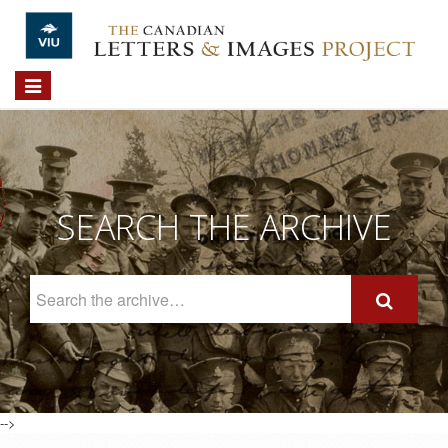
Skip to main content
Toggle
navigation
SEARCH THE ARCHIVE
Search
The
Archive
-->