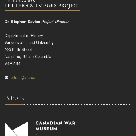
Dr. Stephen Davies
Project Director
Department of History
Vancouver Island University
900 Fifth Street
Nanaimo, British Columbia
V9R 5S5
letters@viu.ca
Patrons