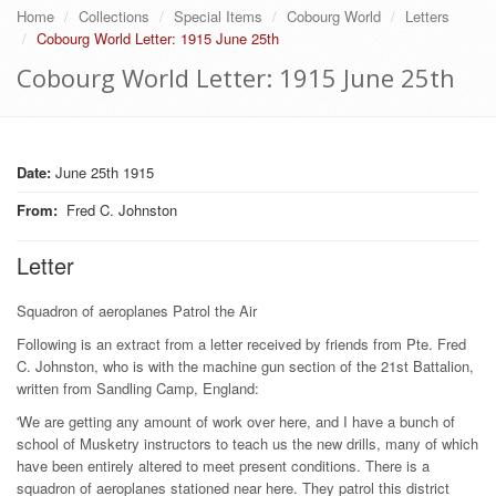
Home
Collections
Special Items
Cobourg World
Letters
Cobourg World Letter: 1915 June 25th
Cobourg World Letter: 1915 June 25th
Date:
June 25th 1915
From
:
Fred C. Johnston
Letter
Squadron of aeroplanes Patrol the Air
Following is an extract from a letter received by friends from Pte. Fred
C. Johnston, who is with the machine gun section of the 21st Battalion,
written from Sandling Camp, England:
'We are getting any amount of work over here, and I have a bunch of
school of Musketry instructors to teach us the new drills, many of which
have been entirely altered to meet present conditions. There is a
squadron of aeroplanes stationed near here. They patrol this district