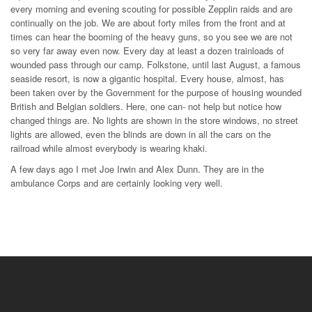
every morning and evening scouting for possible Zepplin raids and are
continually on the job. We are about forty miles from the front and at
times can hear the booming of the heavy guns, so you see we are not
so very far away even now. Every day at least a dozen trainloads of
wounded pass through our camp. Folkstone, until last August, a famous
seaside resort, is now a gigantic hospital. Every house, almost, has
been taken over by the Government for the purpose of housing wounded
British and Belgian soldiers. Here, one can- not help but notice how
changed things are. No lights are shown in the store windows, no street
lights are allowed, even the blinds are down in all the cars on the
railroad while almost everybody is wearing khaki.
A few days ago I met Joe Irwin and Alex Dunn. They are in the
ambulance Corps and are certainly looking very well.