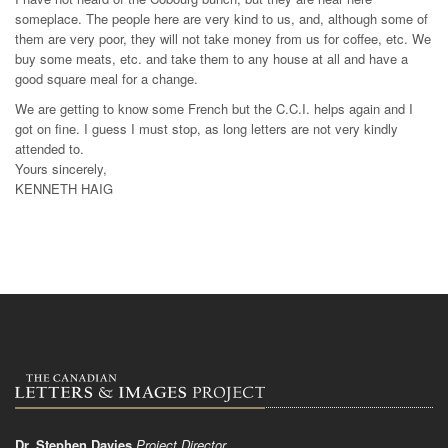
someplace. The people here are very kind to us, and, although some of
them are very poor, they will not take money from us for coffee, etc. We
buy some meats, etc. and take them to any house at all and have a
good square meal for a change.
We are getting to know some French but the C.C.I. helps again and I
got on fine. I guess I must stop, as long letters are not very kindly
attended to.
Yours sincerely,
KENNETH HAIG
Dr. Stephen Davies
Project Director