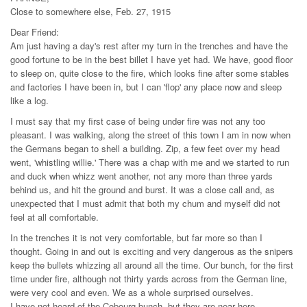
Close to somewhere else, Feb. 27, 1915
Dear Friend:
Am just having a day's rest after my turn in the trenches and have the
good fortune to be in the best billet I have yet had. We have, good floor
to sleep on, quite close to the fire, which looks fine after some stables
and factories I have been in, but I can 'flop' any place now and sleep
like a log.
I must say that my first case of being under fire was not any too
pleasant. I was walking, along the street of this town I am in now when
the Germans began to shell a building. Zip, a few feet over my head
went, 'whistling willie.' There was a chap with me and we started to run
and duck when whizz went another, not any more than three yards
behind us, and hit the ground and burst. It was a close call and, as
unexpected that I must admit that both my chum and myself did not
feel at all comfortable.
In the trenches it is not very comfortable, but far more so than I
thought. Going in and out is exciting and very dangerous as the snipers
keep the bullets whizzing all around all the time. Our bunch, for the first
time under fire, although not thirty yards across from the German line,
were very cool and even. We as a whole surprised ourselves.
I have not heard of the Cobourg bunch, but they are near here