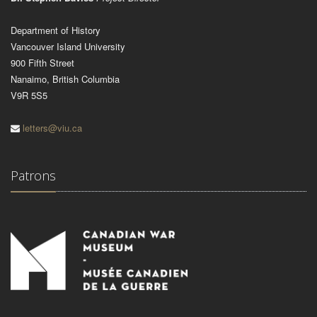
Department of History
Vancouver Island University
900 Fifth Street
Nanaimo, British Columbia
V9R 5S5
letters@viu.ca
Patrons