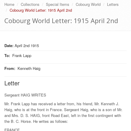
Home
Collections
Special Items
Cobourg World
Letters
Cobourg World Letter: 1915 April 2nd
Cobourg World Letter: 1915 April 2nd
Date:
April 2nd 1915
To
:
Frank Lapp
From
:
Kenneth Haig
Letter
Sergeant HAIG WRITES
Mr. Frank Lapp has received a letter from, his friend, Mr. Kenneth J.
Haig, who is at the front in France. Sergeant Haig, who is a son of Mr.
and Mrs. D. S. HAIG, front Road East, left in the first contingent with
the B. C. Horse. He writes as follows:
FRANCE,