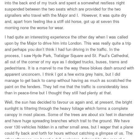
into the back end of my truck and spent a somewhat restless night
suspended between the two seats which are provided for the two
signallers who travel with the Major and I. However, it was quite dry
and, apart from feeling like a stiff old horse, got up at seven this
morning none the worse for wear.
I had quite an interesting experience the other day when I was called
upon by the Major to drive him into London. This was really quite a trip
and perhaps you don’t think I had fun driving in the traffic. In the
process, I saw Hyde Park, Trafalgar Square and St. Paul’s Cathedral,
all out of the corner of my eye as I dodged trucks, buses, trams and
pedestrians. It is a marvel to me the way these blokes dash around with
apparent unconcern. I think I got a few extra grey hairs, but I did
manage to get back to camp without having as much as scratched the
paint on the fenders. They tell me that the traffic is considerably less
than in peace-time but I thought they still had plenty at that.
Well, the sun has decided to favour us again and, at present, the bright
sunlight is filtering through the heavy foliage which forms a complete
canopy in most places. Some of the trees are about six feet in diameter
and have huge spreading branches which trail to the ground. We have
over 130 vehicles hidden in a rather small area, but I wager that a plane
could fly back and forth for hours without catching a glimpse of us. The