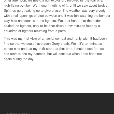
other afternoon, we heard a dull explosion, followed by the roar of a
high-flying bomber. We thought nothing of it, until we saw about twelve
Spitfires go streaking up to give chase. The weather was very cloudy
with small openings of blue between and it was fun watching the bomber
play hide and seek with the fighters. We later heard that the raider
eluded the fighters, only to be shot down a few minutes later by a
squadron of fighters returning from a patrol.
This was my first view of an aerial combat and I only wish it had been
fine so that we could have seen Gerry crash. Well, it’s ten minutes
before nine and, as my shift starts at that time, I must close for now
and start to don my harness, but will continue when I can find time
again during the day.