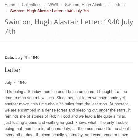
Home
Collections
WWII
Swinton, Hugh Alastair
Letters
Swinton, Hugh Alastair Letter: 1940 July 7th
Swinton, Hugh Alastair Letter: 1940 July
7th
Date:
July 7th 1940
Letter
July 7, 1940
This being a Sunday morning and I being on guard, I thought it a fine
time to drop you a few lines. Since my last letter we have made yet
another move, this time about 75 miles from the last stop. At present,
we are encamped in a dense forest and sleeping out under the stars. It
reminds me of stories of Robin Hood and we lead a life quite similar,
just loafing around and waiting for gosh knows what. The only trouble
being that there is a lot of guard duty, as it comes around to me about
every other day. It rained heavily yesterday, so I was forced to move