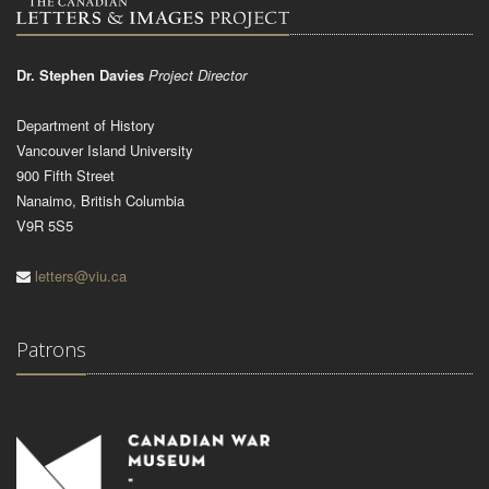
Dr. Stephen Davies
Project Director
Department of History
Vancouver Island University
900 Fifth Street
Nanaimo, British Columbia
V9R 5S5
letters@viu.ca
Patrons