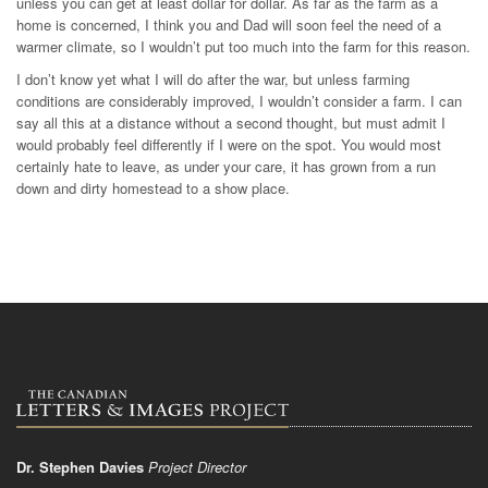
unless you can get at least dollar for dollar. As far as the farm as a
home is concerned, I think you and Dad will soon feel the need of a
warmer climate, so I wouldn’t put too much into the farm for this reason.
I don’t know yet what I will do after the war, but unless farming
conditions are considerably improved, I wouldn’t consider a farm. I can
say all this at a distance without a second thought, but must admit I
would probably feel differently if I were on the spot. You would most
certainly hate to leave, as under your care, it has grown from a run
down and dirty homestead to a show place.
Dr. Stephen Davies
Project Director