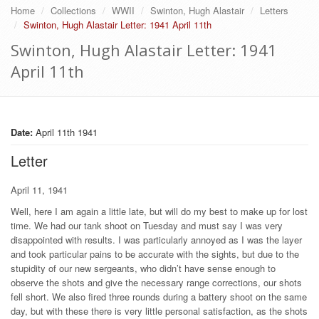
Home
Collections
WWII
Swinton, Hugh Alastair
Letters
Swinton, Hugh Alastair Letter: 1941 April 11th
Swinton, Hugh Alastair Letter: 1941
April 11th
Date:
April 11th 1941
Letter
April 11, 1941
Well, here I am again a little late, but will do my best to make up for lost
time. We had our tank shoot on Tuesday and must say I was very
disappointed with results. I was particularly annoyed as I was the layer
and took particular pains to be accurate with the sights, but due to the
stupidity of our new sergeants, who didn’t have sense enough to
observe the shots and give the necessary range corrections, our shots
fell short. We also fired three rounds during a battery shoot on the same
day, but with these there is very little personal satisfaction, as the shots