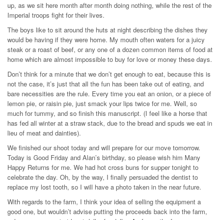
up, as we sit here month after month doing nothing, while the rest of the
Imperial troops fight for their lives.
The boys like to sit around the huts at night describing the dishes they
would be having if they were home. My mouth often waters for a juicy
steak or a roast of beef, or any one of a dozen common items of food at
home which are almost impossible to buy for love or money these days.
Don’t think for a minute that we don’t get enough to eat, because this is
not the case, it’s just that all the fun has been take out of eating, and
bare necessities are the rule. Every time you eat an onion, or a piece of
lemon pie, or raisin pie, just smack your lips twice for me. Well, so
much for tummy, and so finish this manuscript. (I feel like a horse that
has fed all winter at a straw stack, due to the bread and spuds we eat in
lieu of meat and dainties).
We finished our shoot today and will prepare for our move tomorrow.
Today is Good Friday and Alan’s birthday, so please wish him Many
Happy Returns for me. We had hot cross buns for supper tonight to
celebrate the day. Oh, by the way, I finally persuaded the dentist to
replace my lost tooth, so I will have a photo taken in the near future.
With regards to the farm, I think your idea of selling the equipment a
good one, but wouldn’t advise putting the proceeds back into the farm,