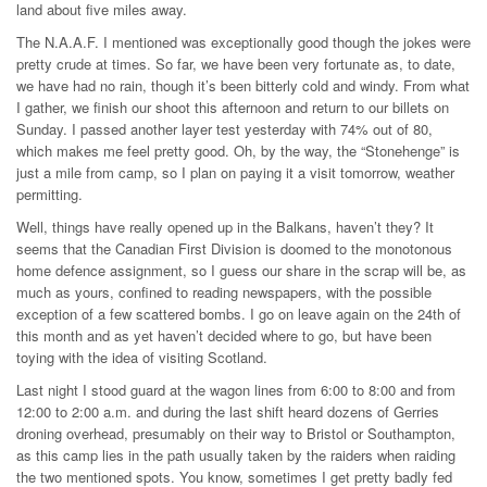
land about five miles away.
The N.A.A.F. I mentioned was exceptionally good though the jokes were
pretty crude at times. So far, we have been very fortunate as, to date,
we have had no rain, though it’s been bitterly cold and windy. From what
I gather, we finish our shoot this afternoon and return to our billets on
Sunday. I passed another layer test yesterday with 74% out of 80,
which makes me feel pretty good. Oh, by the way, the “Stonehenge” is
just a mile from camp, so I plan on paying it a visit tomorrow, weather
permitting.
Well, things have really opened up in the Balkans, haven’t they? It
seems that the Canadian First Division is doomed to the monotonous
home defence assignment, so I guess our share in the scrap will be, as
much as yours, confined to reading newspapers, with the possible
exception of a few scattered bombs. I go on leave again on the 24th of
this month and as yet haven’t decided where to go, but have been
toying with the idea of visiting Scotland.
Last night I stood guard at the wagon lines from 6:00 to 8:00 and from
12:00 to 2:00 a.m. and during the last shift heard dozens of Gerries
droning overhead, presumably on their way to Bristol or Southampton,
as this camp lies in the path usually taken by the raiders when raiding
the two mentioned spots. You know, sometimes I get pretty badly fed