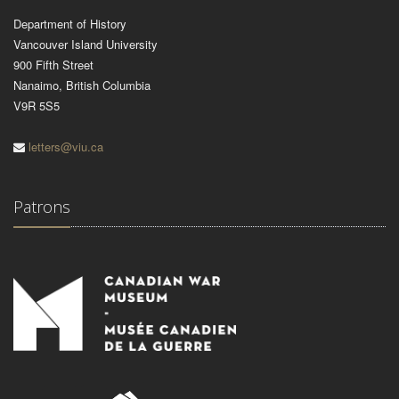
Department of History
Vancouver Island University
900 Fifth Street
Nanaimo, British Columbia
V9R 5S5
letters@viu.ca
Patrons