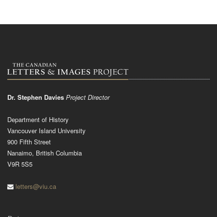
Dr. Stephen Davies
Project Director
Department of History
Vancouver Island University
900 Fifth Street
Nanaimo, British Columbia
V9R 5S5
letters@viu.ca