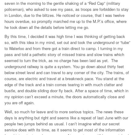
seven in the morning to the gentle shaking of a “Red Cap” (military
policeman), who asked to see my pass, as troops are forbidden to stay
in London, due to the blitzes. He noticed or course, that I was twelve
hours overdue, so promptly marched me up to the M.P.’s office, where
he took down all the details before letting me go.
By this time, I decided it was high time I was thinking of getting back
so, with this idea in my mind, set out and took the underground or “tube”
to Waterloo and from there got a train direct to camp. I turning in my
pass and told a pathetic story of missed trains and slow trains which
seemed to turn the trick, as no charge has been laid as yet. The
underground railway is quite a system. You go down about thirty feet
below street level and can travel to any corner of the city. The trains, of
course, are electric and travel at a breakneck pace. You stand at the
edge of the track and a train comes tearing in with much clatter and
bustle, and double sliding door fly back. After a space of time, which in
my opinion can’t exceed a minute, the doors automatically close and
you are off again.
Well, so much for leave and to more serious topics. The news these
days is anything but right and seems like a repeat of last June with our
people two jumps behind as usual. I can’t imagine what our secret
service does with its time, as it seems to get most of the information