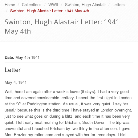
Home
Collections
WWII
Swinton, Hugh Alastair
Letters
Swinton, Hugh Alastair Letter: 1941 May 4th
Swinton, Hugh Alastair Letter: 1941
May 4th
Date:
May 4th 1941
Letter
May 4, 1941
Well, here I am again after a week’s leave (8 days). I had a very good
time and covered considerable territory. I spent the first night in London
at the “Y” at Paddington station. As usual, it was very quiet. I say “as
usual,” because this is the third time I have stayed in London overnight,
just to see what goes on during a blitz, and each time it has been very
quiet. I left early next morning for Brixham, South Devon. The trip was
uneventful and I reached Brixham by two-thirty in the afternoon. I gave
Mrs. Brazier my ration card and stayed with her for three days. I bid