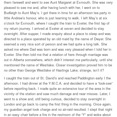
them farewell and went to see Aunt Margaret at Exmouth. She was very
pleased to see me and, after having lunch with her, I went on to
Budleigh to Aunt May’s. I got there in time for an afternoon tea party in
little Andrew’s honour, who is just learning to walk. I left May’s at six
o’clock for Exmouth, where I caught the train to Exeter, the first lap of
my return journey. I arrived at Exeter at seven and decided to stay
overnight. After supper, I made enquiry about a place to sleep and was
directed to a place operated by an old maid by the name of Dwyer. She
seemed a very nice sort of person and we had quite a long talk. She
asked me where Dad was born and was very pleased when I told her in
Exeter. She then told me that a relation of hers through marriage was
out in Alberta somewhere, which didn’t interest me particularly, until she
mentioned the name of Westlake. Closer investigation proved him to be
no other than George Westlake of Hastings Lake; strange, isn’t it?
I caught the train out of St. David’s and reached Paddington early I the
afternoon. I had dinner at the Y.M.C.A. and decided to have a “look-see”
before reporting back. I made quite an extensive tour of the area in the
vicinity of the station and saw much damage and near misses. Later, I
went to a show and, still being curious, decided to stay overnight in
London and go back to camp the first thing in the morning. Once again,
my guardian angel took charge and no air-raid resulted. I slept that night
in an easy chair before a fire in the restroom of the “Y” and woke about