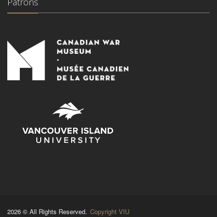
Patrons
2026 © All Rights Reserved.
Copyright VIU