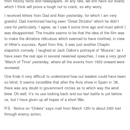
from history texts and newspapers. At any rate, we still have our island,
which I think will prove a tough nut to crack, so why worry.
I received letters from Dad and Alan yesterday, for which I am very
grateful. Dad mentioned having seen “Great Dictator” which he didn’t
care for particularly. I agree, as I saw it some time ago and must admit I
was disappointed. The trouble seems to be that the idea of the film was
to make the dictators ridiculous which seemed to have misfired, in view
of Hitler’s success. Apart from this, it was just another Chaplin
slapstick comedy. I laughed at Jack Oakie’s portrayal of “Mussie,” as I
have seen the real ape in several newsreel speeches. I saw a very good
“March of Time” yesterday, where all the events from 1933 onward were
reviewed.
One finds it very difficult to understand how our leaders could have been
so blind. It seems incredible that after the Axis show in Spain in ’36,
there was any doubt in government circles as to which way the wind
blew. Oh well, it’s no use looking back and our last battle is yet before
us, but I have given up all hopes of a short War.
P.S. Notice on “Orders” says mail from March 12th to about 24th lost
through enemy action.