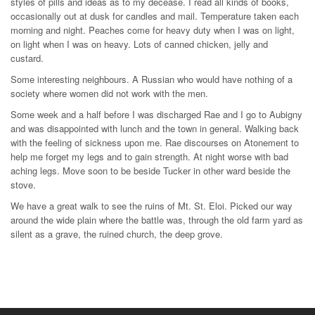
styles of pills and ideas as to my decease. I read all kinds of books,
occasionally out at dusk for candles and mail. Temperature taken each
morning and night. Peaches come for heavy duty when I was on light,
on light when I was on heavy. Lots of canned chicken, jelly and
custard.
Some interesting neighbours. A Russian who would have nothing of a
society where women did not work with the men.
Some week and a half before I was discharged Rae and I go to Aubigny
and was disappointed with lunch and the town in general. Walking back
with the feeling of sickness upon me. Rae discourses on Atonement to
help me forget my legs and to gain strength. At night worse with bad
aching legs. Move soon to be beside Tucker in other ward beside the
stove.
We have a great walk to see the ruins of Mt. St. Eloi. Picked our way
around the wide plain where the battle was, through the old farm yard as
silent as a grave, the ruined church, the deep grove.