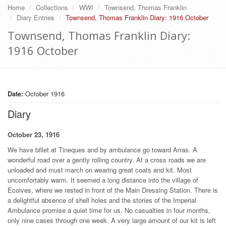
Home
Collections
WWI
Townsend, Thomas Franklin
Diary Entries
Townsend, Thomas Franklin Diary: 1916 October
Townsend, Thomas Franklin Diary:
1916 October
Date:
October 1916
Diary
October 23, 1916
We have billet at Tineques and by ambulance go toward Arras. A
wonderful road over a gently rolling country. At a cross roads we are
unloaded and must march on wearing great coats and kit. Most
uncomfortably warm. It seemed a long distance into the village of
Ecoives, where we rested in front of the Main Dressing Station. There is
a delightful absence of shell holes and the stories of the Imperial
Ambulance promise a quiet time for us. No casualties in four months,
only nine cases through one week. A very large amount of our kit is left