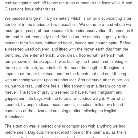
and we again march off for we are to go at once to the lines while A and
C sections have other duties.
We passed a large military cemetery which is rather disconcerting after
our belief in the stories of few casualties. We come to a road where we
must go in groups of four because it is under observation. It seems as if
the road is not frequently used. Behind us the country is gently rolling,
peasant farm houses, cultivated fields, woods and church spire. Before,
a deserted weed covered land lined with the brown earth dug from the
trenches. We enter a trench, wide, clean, floored with a trench mat,
turnips sown in the parapet. It was built by the French and thinking of
the English trench, we admire it. But soon the length of it begins to
impress us for our feet were sore on the trench mat and our kit hung
with an aching weight upon our shoulder. Around curve after curve, on,
on, without rest, until one feels it like something in a dream going on
forever. The force of gravity seemed to have turned malignant and
gripped our little bags with the force of a hundred weight. After what
seemed, by unprejudiced measurement, couple of miles, we found
ourselves at the advanced dressing station relieving an English
Ambulance.
The situation was a perfect one in comparison with anything we had
before seen. Dug outs here excelled those of the Germans, as theirs