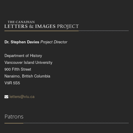
Dr. Stephen Davies
Project Director
Department of History
Vancouver Island University
900 Fifth Street
Nanaimo, British Columbia
V9R 5S5
letters@viu.ca
Patrons