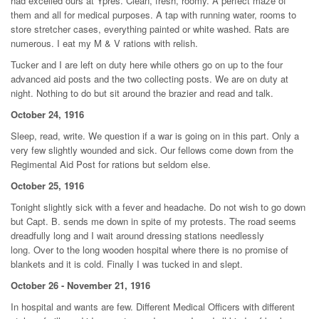
had excelled ours at Ypres. Clean, fresh, roomy. A perfect maze of
them and all for medical purposes. A tap with running water, rooms to
store stretcher cases, everything painted or white washed. Rats are
numerous. I eat my M & V rations with relish.
Tucker and I are left on duty here while others go on up to the four
advanced aid posts and the two collecting posts. We are on duty at
night. Nothing to do but sit around the brazier and read and talk.
October 24, 1916
Sleep, read, write. We question if a war is going on in this part. Only a
very few slightly wounded and sick. Our fellows come down from the
Regimental Aid Post for rations but seldom else.
October 25, 1916
Tonight slightly sick with a fever and headache. Do not wish to go down
but Capt. B. sends me down in spite of my protests. The road seems
dreadfully long and I wait around dressing stations needlessly
long. Over to the long wooden hospital where there is no promise of
blankets and it is cold. Finally I was tucked in and slept.
October 26 - November 21, 1916
In hospital and wants are few. Different Medical Officers with different