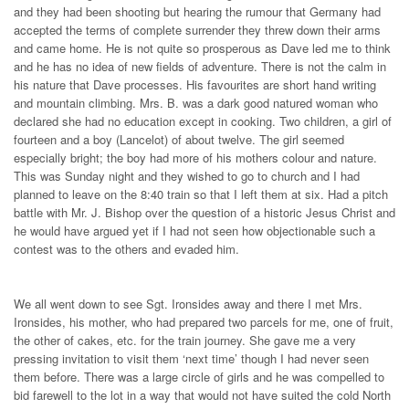
and they had been shooting but hearing the rumour that Germany had
accepted the terms of complete surrender they threw down their arms
and came home. He is not quite so prosperous as Dave led me to think
and he has no idea of new fields of adventure. There is not the calm in
his nature that Dave processes. His favourites are short hand writing
and mountain climbing. Mrs. B. was a dark good natured woman who
declared she had no education except in cooking. Two children, a girl of
fourteen and a boy (Lancelot) of about twelve. The girl seemed
especially bright; the boy had more of his mothers colour and nature.
This was Sunday night and they wished to
go to church and I had
planned to leave on the 8:40 train so that I left them at six. Had a pitch
battle with Mr. J. Bishop over the question of a historic Jesus Christ and
he would have argued yet if I had not seen how objectionable such a
contest was to the others and evaded him.
We all went down to see Sgt. Ironsides away and there I met Mrs.
Ironsides, his mother, who had prepared two parcels for me, one of fruit,
the other of cakes, etc. for the train journey. She gave me a very
pressing invitation to visit them ‘next time’ though I had never seen
them before. There was a large circle of girls and he was compelled to
bid farewell to the lot in a way that would not have suited the cold North