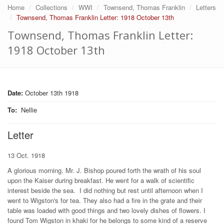
Home
Collections
WWI
Townsend, Thomas Franklin
Letters
Townsend, Thomas Franklin Letter: 1918 October 13th
Townsend, Thomas Franklin Letter:
1918 October 13th
Date:
October 13th 1918
To
:
Nellie
Letter
13 Oct. 1918
A glorious morning. Mr. J. Bishop poured forth the wrath of his soul
upon the Kaiser during breakfast. He went for a walk of scientific
interest beside the sea. I did nothing but rest until afternoon when I
went to Wigston's for tea. They also had a fire in the grate and their
table was loaded with good things and two lovely dishes of flowers. I
found Tom Wigston in khaki for he belongs to some kind of a reserve