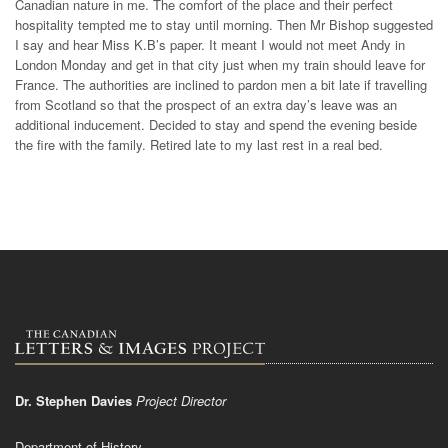
Canadian nature in me. The comfort of the place and their perfect
hospitality tempted me to stay until morning. Then Mr Bishop suggested
I say and hear Miss K.B’s paper. It meant I would not meet Andy in
London Monday and get in that city just when my train should leave for
France. The authorities are inclined to pardon men a bit late if travelling
from Scotland so that the prospect of an extra day’s leave was an
additional inducement. Decided to stay and spend the evening beside
the fire with the family. Retired late to my last rest in a real bed.
Dr. Stephen Davies
Project Director
Department of History