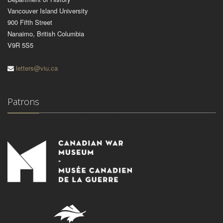
Vancouver Island University
900 Fifth Street
Nanaimo, British Columbia
V9R 5S5
letters@viu.ca
Patrons