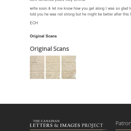
write soon & let me know how you get along I was so glad t
told you he was not strong but he might be better after this I
ECH
Original Scans
Original Scans
Patro