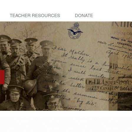
TEACHER RESOURCES
DONATE