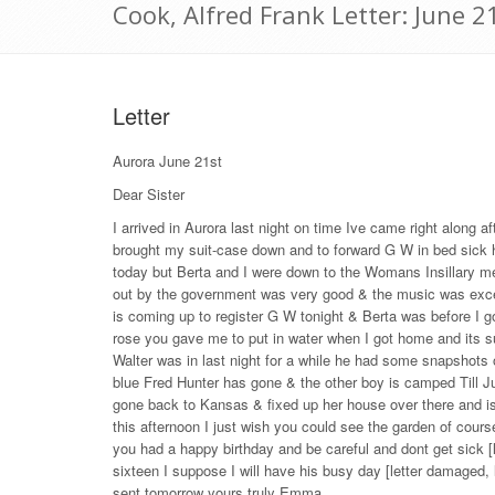
Cook, Alfred Frank Letter: June 2
Letter
Aurora June 21st
Dear Sister
I arrived in Aurora last night on time Ive came right along 
brought my suit-case down and to forward G W in bed sick he 
today but Berta and I were down to the Womans Insillary me
out by the government was very good & the music was exce
is coming up to register G W tonight & Berta was before I g
rose you gave me to put in water when I got home and its su
Walter was in last night for a while he had some snapshots o
blue Fred Hunter has gone & the other boy is camped Till Ju
gone back to Kansas & fixed up her house over there and is
this afternoon I just wish you could see the garden of cours
you had a happy birthday and be careful and dont get sick [l
sixteen I suppose I will have his busy day [letter damaged, 
sent tomorrow yours truly Emma