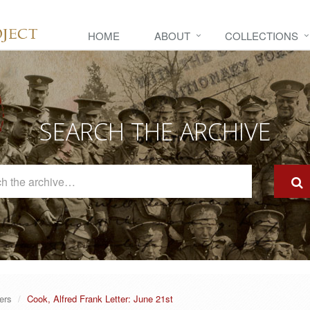
HOME
ABOUT
COLLECTIONS
SEARCH THE ARCHIVE
Search
The
Archive
ers
Cook, Alfred Frank Letter: June 21st