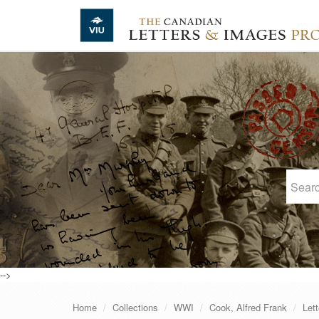
Skip to main content
-->
Home
Collections
WWI
Cook, Alfred Frank
Lett