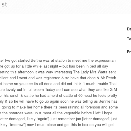
1st
Da
T
F
after Ive got started Bertha was at station to meet me the expressman
got up for a little while last night – but has been in bed all day
eting this afternoon it was very interesting The Lady Mrs Watts sent
llent and I went and was registered & so have that done & Mr Petch
ot home so you see its all done and did not think it much trouble That
re lovely out in full bloom Today so I can see what they are like G M
f his ranch & cattle he had a herd of cattle of 60 head he feels pretty
ly & so he will have to go up again soon he was telling us Jennie has
 going to make her home there its been raining all forenoon and some
e the potatoes were up & most all the vegetable before I left I hope
etter damaged, likely “again”] just remember jan [letter damaged] just
lkely “tmorrow”] now I must close and get this in box so you will get