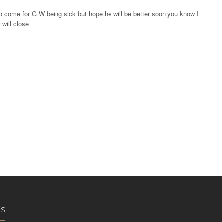
o come for G W being sick but hope he will be better soon you know I
 will close
ns