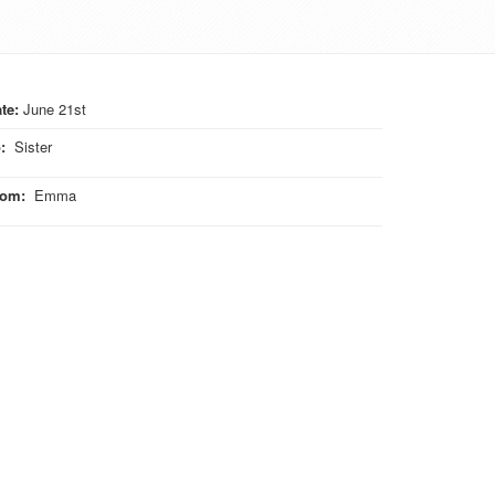
te:
June 21st
o
:
Sister
rom
:
Emma