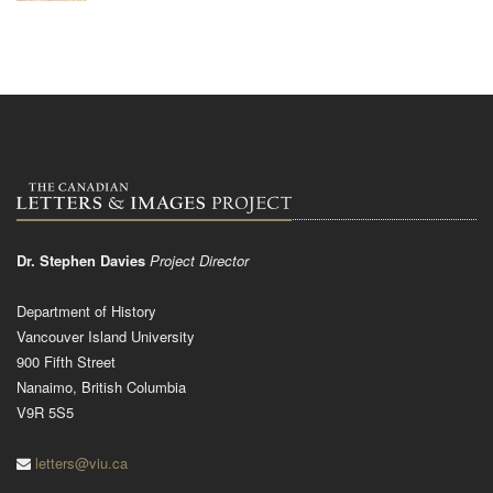
Dr. Stephen Davies
Project Director
Department of History
Vancouver Island University
900 Fifth Street
Nanaimo, British Columbia
V9R 5S5
letters@viu.ca