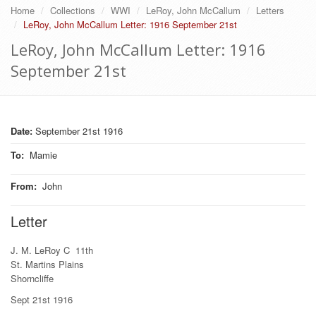
Home
Collections
WWI
LeRoy, John McCallum
Letters
LeRoy, John McCallum Letter: 1916 September 21st
LeRoy, John McCallum Letter: 1916
September 21st
Date:
September 21st 1916
To
:
Mamie
From
:
John
Letter
J. M. LeRoy C 11th
St. Martins Plains
Shorncliffe
Sept 21st 1916