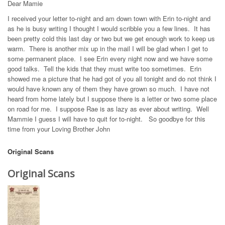
Dear Mamie
I received your letter to-night and am down town with Erin to-night and
as he is busy writing I thought I would scribble you a few lines. It has
been pretty cold this last day or two but we get enough work to keep us
warm. There is another mix up in the mail I will be glad when I get to
some permanent place. I see Erin every night now and we have some
good talks. Tell the kids that they must write too sometimes. Erin
showed me a picture that he had got of you all tonight and do not think I
would have known any of them they have grown so much. I have not
heard from home lately but I suppose there is a letter or two some place
on road for me. I suppose Rae is as lazy as ever about writing. Well
Mammie I guess I will have to quit for to-night. So goodbye for this
time from your Loving Brother John
Original Scans
Original Scans