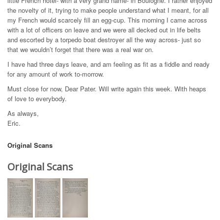
little French hotel- with a very grand name- in Boulogne. I rather enjoyed
the novelty of it, trying to make people understand what I meant, for all
my French would scarcely fill an egg-cup. This morning I came across
with a lot of officers on leave and we were all decked out in life belts
and escorted by a torpedo boat destroyer all the way across- just so
that we wouldn’t forget that there was a real war on.
I have had three days leave, and am feeling as fit as a fiddle and ready
for any amount of work to-morrow.
Must close for now, Dear Pater. Will write again this week. With heaps
of love to everybody.
As always,
Eric.
Original Scans
Original Scans