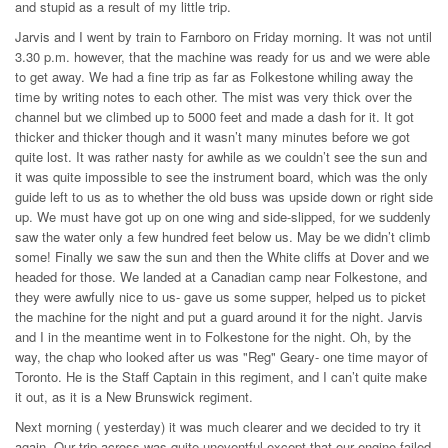
and stupid as a result of my little trip.
Jarvis and I went by train to Farnboro on Friday morning. It was not until
3.30 p.m. however, that the machine was ready for us and we were able
to get away. We had a fine trip as far as Folkestone whiling away the
time by writing notes to each other. The mist was very thick over the
channel but we climbed up to 5000 feet and made a dash for it. It got
thicker and thicker though and it wasn’t many minutes before we got
quite lost. It was rather nasty for awhile as we couldn’t see the sun and
it was quite impossible to see the instrument board, which was the only
guide left to us as to whether the old buss was upside down or right side
up. We must have got up on one wing and side-slipped, for we suddenly
saw the water only a few hundred feet below us. May be we didn’t climb
some! Finally we saw the sun and then the White cliffs at Dover and we
headed for those. We landed at a Canadian camp near Folkestone, and
they were awfully nice to us- gave us some supper, helped us to picket
the machine for the night and put a guard around it for the night. Jarvis
and I in the meantime went in to Folkestone for the night. Oh, by the
way, the chap who looked after us was "Reg" Geary- one time mayor of
Toronto. He is the Staff Captain in this regiment, and I can’t quite make
it out, as it is a New Brunswick regiment.
Next morning ( yesterday) it was much clearer and we decided to try it
again. Our trip across was quite uneventful except that our engine failed