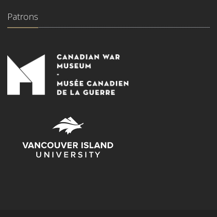
Patrons