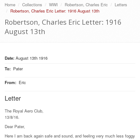
Home
Collections
WWI
Robertson, Charles Eric
Letters
Robertson, Charles Eric Letter: 1916 August 13th
Robertson, Charles Eric Letter: 1916
August 13th
Date:
August 13th 1916
To
:
Pater
From
:
Eric
Letter
The Royal Aero Club,
13/8/16.
Dear Pater,
Here I am back again safe and sound, and feeling very much less foggy