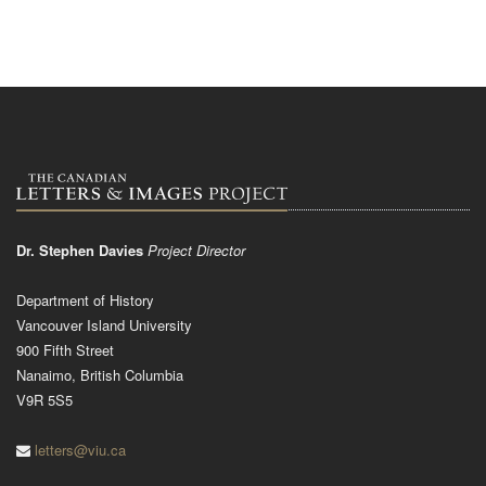
Dr. Stephen Davies
Project Director
Department of History
Vancouver Island University
900 Fifth Street
Nanaimo, British Columbia
V9R 5S5
letters@viu.ca