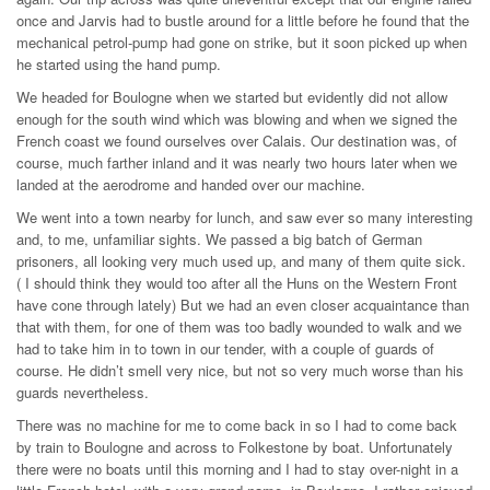
once and Jarvis had to bustle around for a little before he found that the
mechanical petrol-pump had gone on strike, but it soon picked up when
he started using the hand pump.
We headed for Boulogne when we started but evidently did not allow
enough for the south wind which was blowing and when we signed the
French coast we found ourselves over Calais. Our destination was, of
course, much farther inland and it was nearly two hours later when we
landed at the aerodrome and handed over our machine.
We went into a town nearby for lunch, and saw ever so many interesting
and, to me, unfamiliar sights. We passed a big batch of German
prisoners, all looking very much used up, and many of them quite sick.
( I should think they would too after all the Huns on the Western Front
have cone through lately) But we had an even closer acquaintance than
that with them, for one of them was too badly wounded to walk and we
had to take him in to town in our tender, with a couple of guards of
course. He didn’t smell very nice, but not so very much worse than his
guards nevertheless.
There was no machine for me to come back in so I had to come back
by train to Boulogne and across to Folkestone by boat. Unfortunately
there were no boats until this morning and I had to stay over-night in a