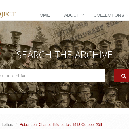
HOME
ABOUT
COLLECTIONS
SEARCH THE ARCHIVE
Search
The
Archive
Letters
Robertson, Charles Eric Letter: 1918 October 20th