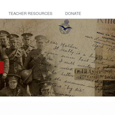
TEACHER RESOURCES
DONATE