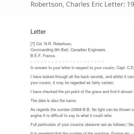
Robertson, Charles Eric Letter: 
Letter
[?] Col. N.R. Robertson,
Commanding 9th Batt. Canadian Engineers,
B.E.F. France.
- - - - - - - - - - - - - - - - - - - - -
In answer to your letter in respect to your cousin, Capt. C.
I have looked through all the back records, and whilst it can
your cousin, it may he regarded as fairly certain.
I have checked the pin-point of the grave and find it almost 
The date is also the same.
As regards the number 23858 B.B. No light can be thrown on
engine It is difficult to say to what it could refer.
Full particulars of your cousins observer are as follows;/ No
It is regretted that the number of the machine, Engine etc., 