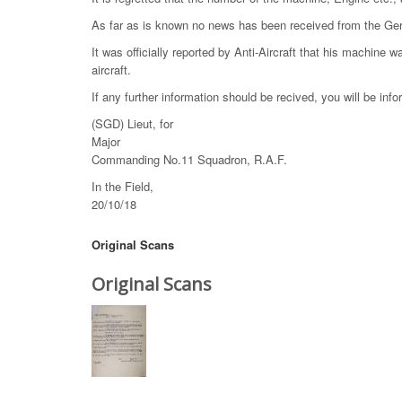
As far as is known no news has been received from the Ge
It was officially reported by Anti-Aircraft that his machine 
aircraft.
If any further information should be recived, you will be inf
(SGD) Lieut, for
Major
Commanding No.11 Squadron, R.A.F.
In the Field,
20/10/18
Original Scans
Original Scans