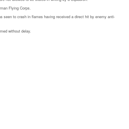
rman Flying Corps.
was seen to crash in flames having received a direct hit by enemy anti-
ormed without delay.