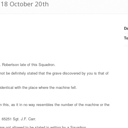
1918 October 20th
Da
T
E. Robertson late of this Squadron.
not be definitely stated that the grave discovered by you is that of
identical with the place where the machine fell.
 this, as it in no way resembles the number of the machine or the
. 65251 Sgt. J.F. Carr.
are not allowed to be stated in writing by a Squadron.