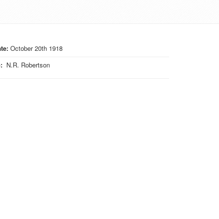
te:
October 20th 1918
o
:
N.R. Robertson