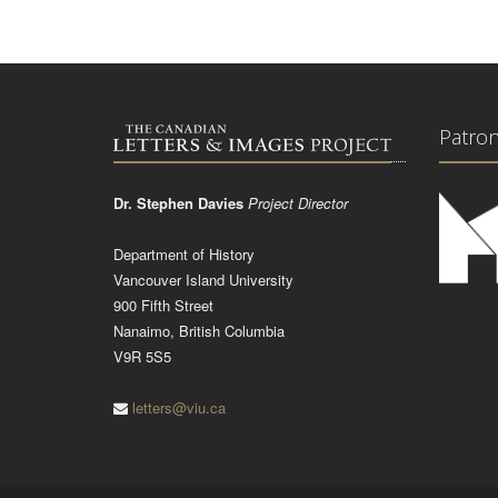
Patro
Dr. Stephen Davies
Project Director
Department of History
Vancouver Island University
900 Fifth Street
Nanaimo, British Columbia
V9R 5S5
letters@viu.ca