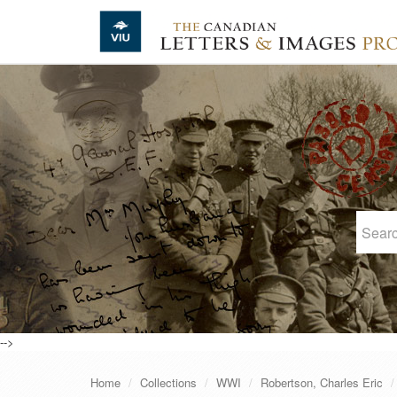
Skip to main content
-->
Home
Collections
WWI
Robertson, Charles Eric