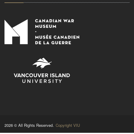
2026 © All Rights Reserved.
Copyright VIU