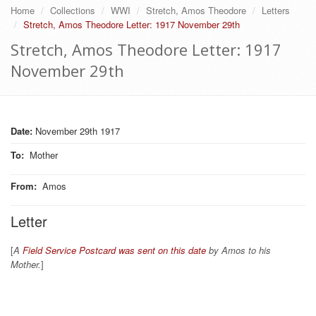
Home
Collections
WWI
Stretch, Amos Theodore
Letters
Stretch, Amos Theodore Letter: 1917 November 29th
Stretch, Amos Theodore Letter: 1917
November 29th
Date:
November 29th 1917
To
:
Mother
From
:
Amos
Letter
[
A
Field Service Postcard was sent on this date
by Amos to his
Mother.
]