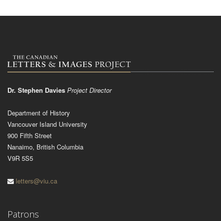
Dr. Stephen Davies
Project Director
Department of History
Vancouver Island University
900 Fifth Street
Nanaimo, British Columbia
V9R 5S5
letters@viu.ca
Patrons