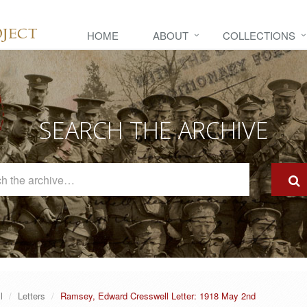
HOME
ABOUT
COLLECTIONS
SEARCH THE ARCHIVE
Search
The
Archive
l
Letters
Ramsey, Edward Cresswell Letter: 1918 May 2nd