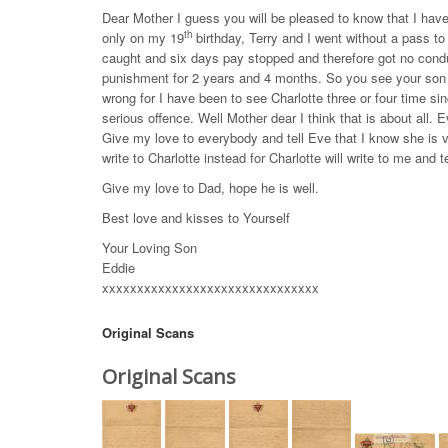
Dear Mother I guess you will be pleased to know that I hav
th
only on my 19
birthday, Terry and I went without a pass to 
caught and six days pay stopped and therefore got no cond
punishment for 2 years and 4 months. So you see your son 
wrong for I have been to see Charlotte three or four time sin
serious offence. Well Mother dear I think that is about all. E
Give my love to everybody and tell Eve that I know she is ve
write to Charlotte instead for Charlotte will write to me and
Give my love to Dad, hope he is well.
Best love and kisses to Yourself
Your Loving Son
Eddie
xxxxxxxxxxxxxxxxxxxxxxxxxxxxxxx
Original Scans
Original Scans