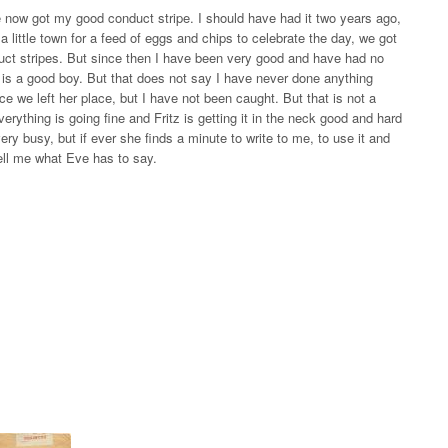
e now got my good conduct stripe. I should have had it two years ago,
a little town for a feed of eggs and chips to celebrate the day, we got
uct stripes. But since then I have been very good and have had no
is a good boy. But that does not say I have never done anything
ce we left her place, but I have not been caught. But that is not a
verything is going fine and Fritz is getting it in the neck good and hard
ry busy, but if ever she finds a minute to write to me, to use it and
 tell me what Eve has to say.