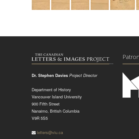
Patro
Dr. Stephen Davies
Project Director
Department of History
Vancouver Island University
900 Fifth Street
Nanaimo, British Columbia
V9R 5S5
letters@viu.ca