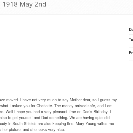
: 1918 May 2nd
Da
T
F
 have moved. I have not very much to say Mother dear, so I guess my
e what I asked you for Charlotte. The money arrived safe, and I am
ce. Well I hope you had a very pleasant time on Dad’s Birthday. I
also to get yourself and Dad something. We are having splendid
ybody in South Shields are also keeping fine. Mary Young writes me
 her picture, and she looks very nice.