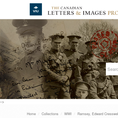
Skip to main content
-->
Home
Collections
WWI
Ramsey, Edward Cresswel