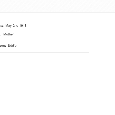
te:
May 2nd 1918
o
:
Mother
rom
:
Eddie