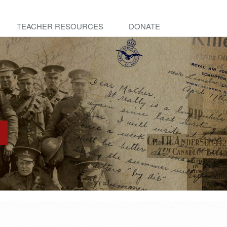
TEACHER RESOURCES
DONATE