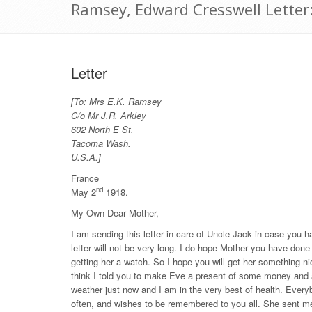
Ramsey, Edward Cresswell Letter
Letter
[To: Mrs E.K. Ramsey
C/o Mr J.R. Arkley
602 North E St.
Tacoma Wash.
U.S.A.]
France
nd
May 2
1918.
My Own Dear Mother,
I am sending this letter in care of Uncle Jack in case you
letter will not be very long. I do hope Mother you have don
getting her a watch. So I hope you will get her something ni
think I told you to make Eve a present of some money and 
weather just now and I am in the very best of health. Ever
often, and wishes to be remembered to you all. She sent me