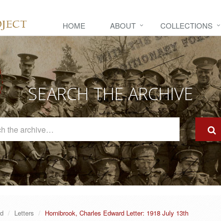
HOME
ABOUT
COLLECTIONS
SEARCH THE ARCHIVE
Search
The
Archive
rd
Letters
Hornibrook, Charles Edward Letter: 1918 July 13th