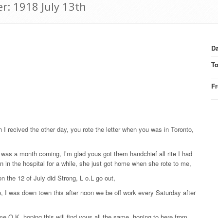
r: 1918 July 13th
Da
T
F
 I recived the other day, you rote the letter when you was in Toronto,
it was a month coming, I’m glad yous got them handchief all rite I had
n in the hospital for a while, she just got home when she rote to me,
n the 12 of July did Strong, L o.L go out,
te, I was down town this after noon we be off work every Saturday after
me O.K. hoping this will find yous all the same, hoping to here from