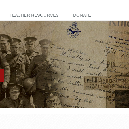
TEACHER RESOURCES
DONATE