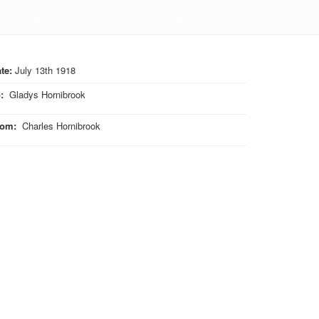
te:
July 13th 1918
o
:
Gladys Hornibrook
rom
:
Charles Hornibrook