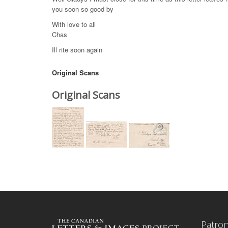
you soon so good by
With love to all
Chas
Ill rite soon again
Original Scans
Original Scans
Patro