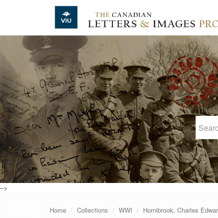
Skip to main content
-->
Home
Collections
WWI
Hornibrook, Charles Edwa