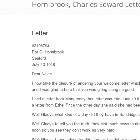
Hornibrook, Charles Edward Lette
Letter
#3106794
Pte C. Hornibrook
Seaford
July 13 1918
Dear Neice
I now take the plesure of ancering your welcome letter which
and I was glad to here that you was giting along so good.
I had a letter from Mary today, her letter was rote June 13 
a letter from Ethel Price the other day she said she had bee
Well Gladys what kind of a day did they have in Sundridge o
Well Gladys to tell you the truth, they aint much news to ri
noon so you see they don’t work us very hard,
Well Gladys I must close for this time as this letter leaves 