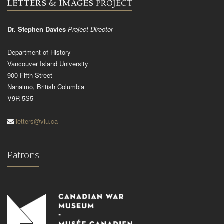
Dr. Stephen Davies
Project Director
Department of History
Vancouver Island University
900 Fifth Street
Nanaimo, British Columbia
V9R 5S5
letters@viu.ca
Patrons