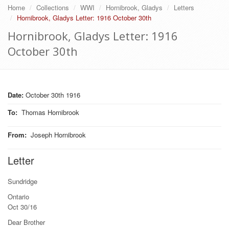
Home
Collections
WWI
Hornibrook, Gladys
Letters
Hornibrook, Gladys Letter: 1916 October 30th
Hornibrook, Gladys Letter: 1916
October 30th
Date:
October 30th 1916
To
:
Thomas Hornibrook
From
:
Joseph Hornibrook
Letter
Sundridge
Ontario
Oct 30/16
Dear Brother