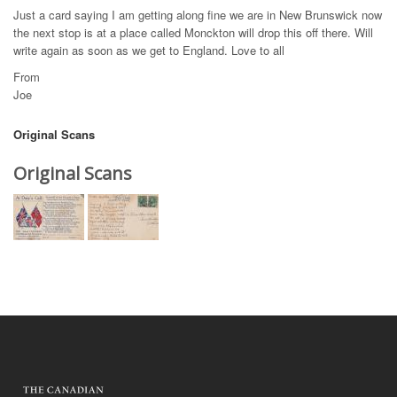
Just a card saying I am getting along fine we are in New Brunswick now
the next stop is at a place called Monckton will drop this off there. Will
write again as soon as we get to England. Love to all
From
Joe
Original Scans
Original Scans