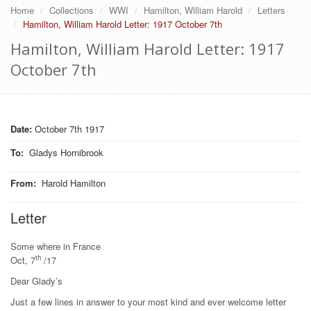
Home
Collections
WWI
Hamilton, William Harold
Letters
Hamilton, William Harold Letter: 1917 October 7th
Hamilton, William Harold Letter: 1917
October 7th
Date:
October 7th 1917
To
:
Gladys Hornibrook
From
:
Harold Hamilton
Letter
Some where in France
th
Oct, 7
/17
Dear Glady’s
Just a few lines in answer to your most kind and ever welcome letter