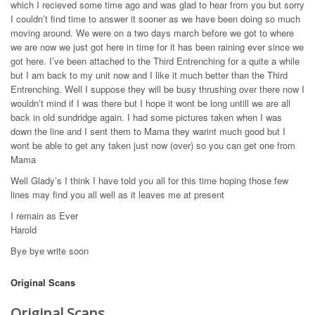
which I recieved some time ago and was glad to hear from you but sorry
I couldn’t find time to answer it sooner as we have been doing so much
moving around. We were on a two days march before we got to where
we are now we just got here in time for it has been raining ever since we
got here. I’ve been attached to the Third Entrenching for a quite a while
but I am back to my unit now and I like it much better than the Third
Entrenching. Well I suppose they will be busy thrushing over there now I
wouldn’t mind if I was there but I hope it wont be long untill we are all
back in old sundridge again. I had some pictures taken when I was
down the line and I sent them to Mama they warint much good but I
wont be able to get any taken just now (over) so you can get one from
Mama
Well Glady’s I think I have told you all for this time hoping those few
lines may find you all well as it leaves me at present
I remain as Ever
Harold
Bye bye write soon
Original Scans
Original Scans