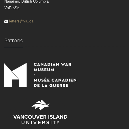
Nanaimo, British Columbia
V9R 5S5
letters@viu.ca
Patrons