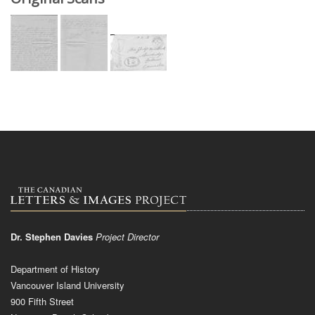
Dr. Stephen Davies
Project Director
Department of History
Vancouver Island University
900 Fifth Street