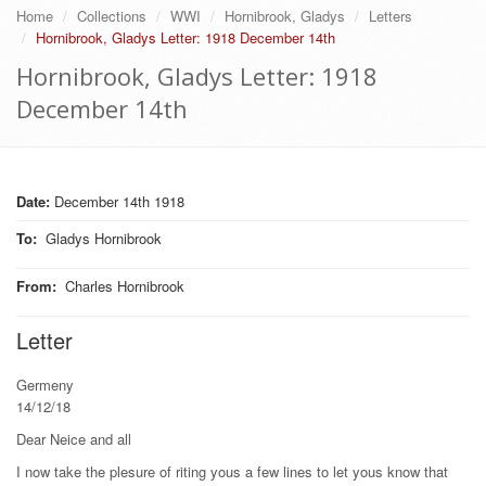
Home
Collections
WWI
Hornibrook, Gladys
Letters
Hornibrook, Gladys Letter: 1918 December 14th
Hornibrook, Gladys Letter: 1918
December 14th
Date:
December 14th 1918
To
:
Gladys Hornibrook
From
:
Charles Hornibrook
Letter
Germeny
14/12/18
Dear Neice and all
I now take the plesure of riting yous a few lines to let yous know that