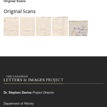
Original Scans
Original Scans
Dr. Stephen Davies
Project Director
Department of History