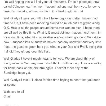
I’m well hoping this will find yous all the same. I’m in a place just now
called Colngue near the rine, I havent had eny mail from you, for some
time. I’m mooving around so much it is hard to git our mail
Well Gladys I gess you will think I have forgotton to rite I havent had
time to rite, I have been mooving around so much but I’m gitting along
O.K. How is all the peopel around home that was so sick, I hope there
are all well by this time. What is Earnest doining I havent herd from him
for a long time, what kind of weather are yous having around Sundridge
now, I suppose lots of snow we havent had eny snow yet and very little
frost, the grass is green here yet, what is your Dad and Frank doing this
Fall did they git eny deer this Fall,
Well Gladys I havent much news to tell you. We are about thirty of
fourty miles in Germeny now. I dont think it will be long till we are sailing
for home back on the old farm again. I havent meet eny of the
Sundridge boys yet.
Well Gladys I think I’ll close for this time hoping to hear from you soon
or sooner
With love to all
Chas