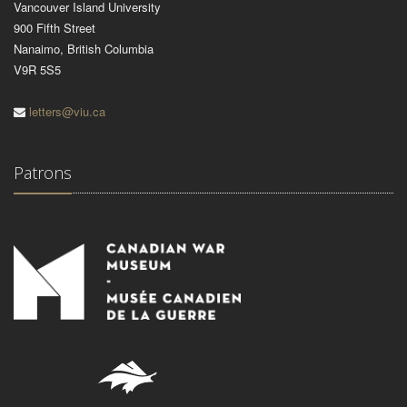
Vancouver Island University
900 Fifth Street
Nanaimo, British Columbia
V9R 5S5
letters@viu.ca
Patrons