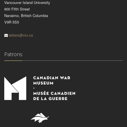
Vancouver Island University
900 Fifth Street
Nanaimo, British Columbia
V9R 5S5
letters@viu.ca
Patrons