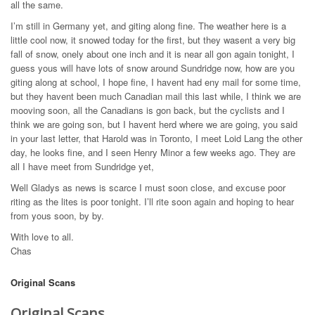
all the same.
I’m still in Germany yet, and giting along fine. The weather here is a
little cool now, it snowed today for the first, but they wasent a very big
fall of snow, onely about one inch and it is near all gon again tonight, I
guess yous will have lots of snow around Sundridge now, how are you
giting along at school, I hope fine, I havent had eny mail for some time,
but they havent been much Canadian mail this last while, I think we are
mooving soon, all the Canadians is gon back, but the cyclists and I
think we are going son, but I havent herd where we are going, you said
in your last letter, that Harold was in Toronto, I meet Loid Lang the other
day, he looks fine, and I seen Henry Minor a few weeks ago. They are
all I have meet from Sundridge yet,
Well Gladys as news is scarce I must soon close, and excuse poor
riting as the lites is poor tonight. I’ll rite soon again and hoping to hear
from yous soon, by by.
With love to all.
Chas
Original Scans
Original Scans