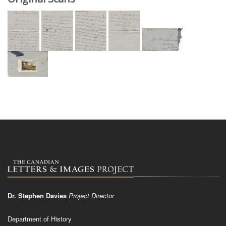
Dr. Stephen Davies
Project Director
Department of History