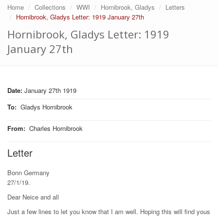
Home
Collections
WWI
Hornibrook, Gladys
Letters
Hornibrook, Gladys Letter: 1919 January 27th
Hornibrook, Gladys Letter: 1919
January 27th
Date:
January 27th 1919
To
:
Gladys Hornibrook
From
:
Charles Hornibrook
Letter
Bonn Germany
27/1/19.
Dear Neice and all
Just a few lines to let you know that I am well. Hoping this will find yous