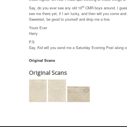
th
Say, do you ever see any old 10
CMR boys around. I guess 
see me there yet, if I am lucky, and then will you come an
Sweetest, be good to yourself and drop me a line.
Yours Ever
Harry
P.S
Say, Kid will you send me a Saturday Evening Post along o
Original Scans
Original Scans