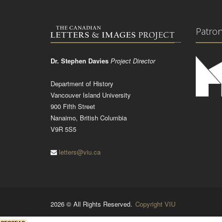
Patro
Dr. Stephen Davies
Project Director
Department of History
Vancouver Island University
900 Fifth Street
Nanaimo, British Columbia
V9R 5S5
letters@viu.ca
2026 © All Rights Reserved.
Copyright VIU