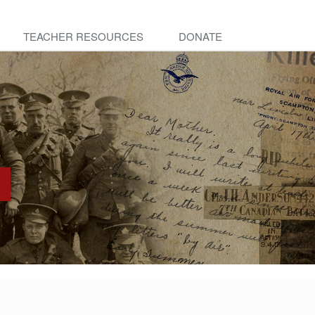
TEACHER RESOURCES
DONATE