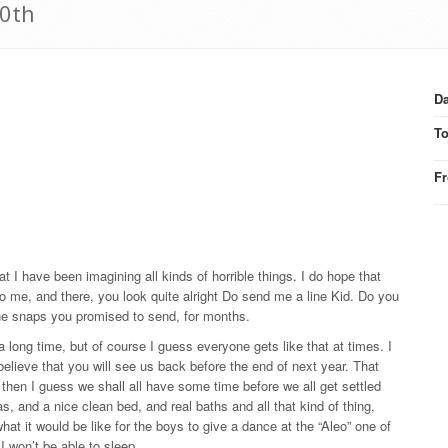
20th
Da
T
F
t I have been imagining all kinds of horrible things. I do hope that
 to me, and there, you look quite alright Do send me a line Kid. Do you
the snaps you promised to send, for months.
a long time, but of course I guess everyone gets like that at times. I
 believe that you will see us back before the end of next year. That
 then I guess we shall all have some time before we all get settled
as, and a nice clean bed, and real baths and all that kind of thing,
t it would be like for the boys to give a dance at the “Aleo” one of
I won’t be able to sleep.