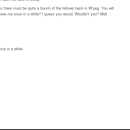
there must be quite a bunch of the fellows back in W’peg. You will
d see me once in a while? I guess you would. Wouldn’t you? Well
nce in a while