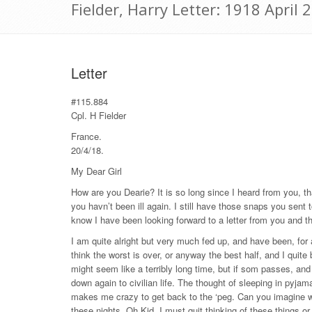
Fielder, Harry Letter: 1918 April 
Letter
#115.884
Cpl. H Fielder
France.
20/4/18.
My Dear Girl
How are you Dearie? It is so long since I heard from you, tha
you havn’t been ill again. I still have those snaps you sent
know I have been looking forward to a letter from you and 
I am quite alright but very much fed up, and have been, for 
think the worst is over, or anyway the best half, and I quite
might seem like a terribly long time, but if som passes, and
down again to civilian life. The thought of sleeping in pyjam
makes me crazy to get back to the ‘peg. Can you imagine wha
these nights. Oh Kid. I must quit thinking of these things or 