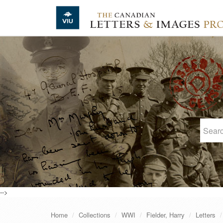
Skip to main content
-->
Home
Collections
WWI
Fielder, Harry
Letters