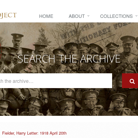
HOME
ABOUT
COLLECTIONS
SEARCH THE ARCHIVE
Search
The
Archive
Fielder, Harry Letter: 1918 April 20th