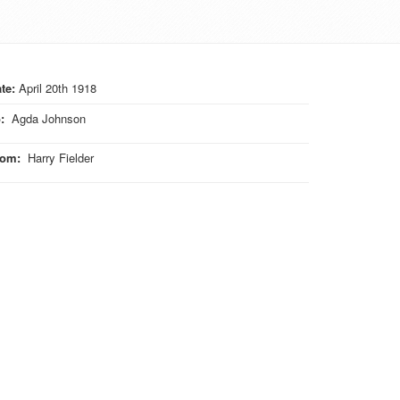
te:
April 20th 1918
o
:
Agda Johnson
rom
:
Harry Fielder