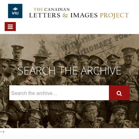
Skip to main content
Toggle
navigation
SEARCH THE ARCHIVE
Search
The
Archive
-->