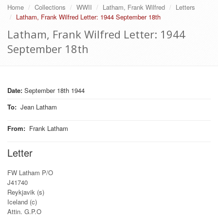
Home
Collections
WWII
Latham, Frank Wilfred
Letters
Latham, Frank Wilfred Letter: 1944 September 18th
Latham, Frank Wilfred Letter: 1944
September 18th
Date:
September 18th 1944
To
:
Jean Latham
From
:
Frank Latham
Letter
FW Latham P/O
J41740
Reykjavik (s)
Iceland (c)
Attin. G.P.O