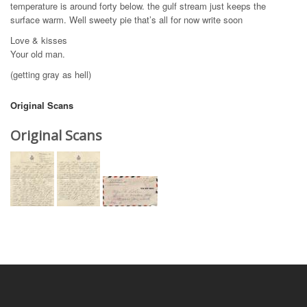
temperature is around forty below. the gulf stream just keeps the
surface warm. Well sweety pie that’s all for now write soon
Love & kisses
Your old man.
(getting gray as hell)
Original Scans
Original Scans