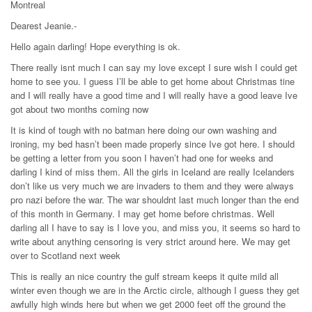
Montreal
Dearest Jeanie.-
Hello again darling! Hope everything is ok.
There really isnt much I can say my love except I sure wish I could get
home to see you. I guess I’ll be able to get home about Christmas tine
and I will really have a good time and I will really have a good leave Ive
got about two months coming now
It is kind of tough with no batman here doing our own washing and
ironing, my bed hasn’t been made properly since Ive got here. I should
be getting a letter from you soon I haven’t had one for weeks and
darling I kind of miss them. All the girls in Iceland are really Icelanders
don’t like us very much we are invaders to them and they were always
pro nazi before the war. The war shouldnt last much longer than the end
of this month in Germany. I may get home before christmas. Well
darling all I have to say is I love you, and miss you, it seems so hard to
write about anything censoring is very strict around here. We may get
over to Scotland next week
This is really an nice country the gulf stream keeps it quite mild all
winter even though we are in the Arctic circle, although I guess they get
awfully high winds here but when we get 2000 feet off the ground the