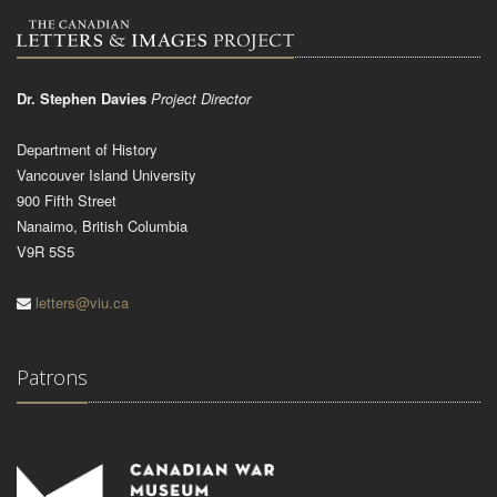
Dr. Stephen Davies
Project Director
Department of History
Vancouver Island University
900 Fifth Street
Nanaimo, British Columbia
V9R 5S5
letters@viu.ca
Patrons