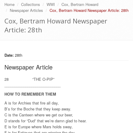
Home
Collections
WWI
Cox, Bertram Howard
Newspaper Articles
Cox, Bertram Howard Newspaper Article: 28th
Cox, Bertram Howard Newspaper
Article: 28th
Date:
28th
Newspaper Article
28 “THE O-PIP”
___________________________
HOW TO REMEMBER THEM
A is for Archies that fire all day,
B’s for the Boche that they keep away.
C is the Canteen where we get our beer,
D stands for “Dud” that we’re damn glad to hear.
E is for Europe where Mars holds sway,
F is for Fatigues that are winning the day.