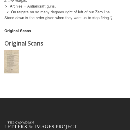
in the margin:
“
x
Archies = Antiaircraft guns.
x On targets on so many degrees right of left of our Zero line.
Stand down is the order given when they want us to stop firing.
”]
Original Scans
Original Scans