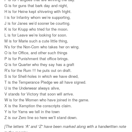
G is for guns that bark day and night,
H is for Heine kept shivering with fright.
I is for Infantry whom we’re supporting,
J is for Janes we’d sooner be courting.
K is for Krupp who tried for the moon.
L is for Leave we’re looking for soon.
M is for Marie such a cute little thing,
N’s for the Non-Com who takes her on wing.
O is for Office, and other such things
P is for Punishment that office brings.
Q is for Quarter who they say has a graft
R’s for the Rum !!! he puts out on draft.
S is for Shell-holes in which we have dined,
T is the Temperance Pledge we all have signed.
U is the Underwear always alive,
V stands for Victory that soon will arrive.
W is for the Women who have joined in the game.
X is the Xemption the conscripts claim.
Y is for Yarns we tell in the town
Z is our Zero line so here we’ll stand down.
[The letters “A” and “Z” have been marked along with a handwritten note