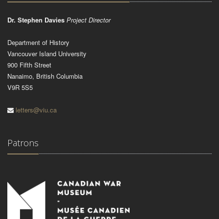
Dr. Stephen Davies
Project Director
Department of History
Vancouver Island University
900 Fifth Street
Nanaimo, British Columbia
V9R 5S5
letters@viu.ca
Patrons