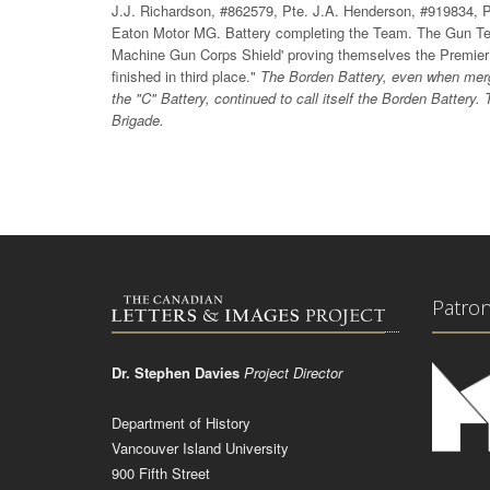
J.J. Richardson, #862579, Pte. J.A. Henderson, #919834, P
Eaton Motor MG. Battery completing the Team. The Gun Team
Machine Gun Corps Shield' proving themselves the Premie
finished in third place."
The Borden Battery, even when merg
the "C" Battery, continued to call itself the Borden Battery
Brigade.
Patro
Dr. Stephen Davies
Project Director
Department of History
Vancouver Island University
900 Fifth Street