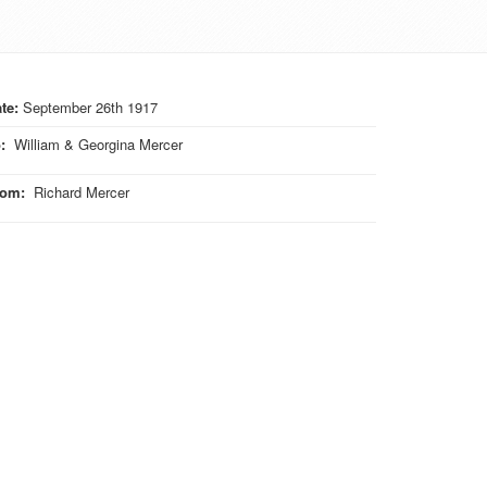
te:
September 26th 1917
o
:
William & Georgina Mercer
rom
:
Richard Mercer