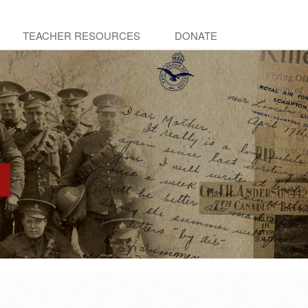
TEACHER RESOURCES
DONATE