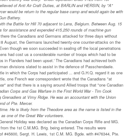
elieved of Anti Air Craft Duties, at BARLIN and HERSIN, by "A"
rcer would be return to the regular base camp and would again be with
Gun Battery.
with the Battle for Hill 70 adjacent to Lens, Belgium. Between Aug. 15
ls for assistance and expended 415,250 rounds of machine gun
s, there the Canadians and Germans attacked for three days without
 18 August, the Germans launched twenty-one counter-attacks on the
 'Even though we soon succeeded in sealing off the local penetrations
 Lens had cost us a considerable number of troops which had to be
oops in Flanders had been upset.' The Canadians had achieved both
erman divisions slated to assist in the defence of Passchendaele.
ttle in which the Corps had participated ... and G.H.Q. regard it as one
attle, one French war correspondent wrote that the Canadians "at
 war" and that there is a saying around Allied troops that "one Canadian
dian Corps and Gas Warfare in the First World War - Tim Cook
peg Grenadiers at Vimy Ridge. He was an accountant with the Union
end of Pte. Mercer.
time. He is likely from the Theodore area as the name is listed in the
 as one of the Great War volunteers.
General Holiday was declared as the Canadian Corps Rifle and MG.
from the 1st C.M.MG. Brig. being entered. The results were
of #45600, Sergt. H. Lewis, 1st C.M. MG. Bgde. with #476344, Pte.