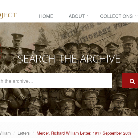
HOME
ABOUT
COLLECTIONS
SEARCH THE ARCHIVE
Search
The
Archive
illiam
Letters
Mercer, Richard William Letter: 1917 September 26th