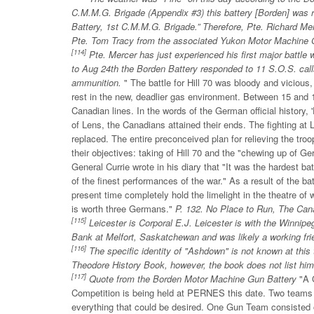
C.M.M.G. Brigade (Appendix #3) this battery [Borden] was r
Battery, 1st C.M.M.G. Brigade.” Therefore, Pte. Richard Me
Pte. Tom Tracy from the associated Yukon Motor Machine 
[114]
Pte. Mercer has just experienced his first major battle 
to Aug 24th the Borden Battery responded to 11 S.O.S. cal
ammunition.
" The battle for Hill 70 was bloody and viciou
rest in the new, deadlier gas environment. Between 15 and
Canadian lines. In the words of the German official history,
of Lens, the Canadians attained their ends. The fighting at
replaced. The entire preconceived plan for relieving the tr
their objectives: taking of Hill 70 and the "chewing up of G
General Currie wrote in his diary that "It was the hardest ba
of the finest performances of the war." As a result of the b
present time completely hold the limelight in the theatre of
is worth three Germans."
P. 132. No Place to Run, The Cana
[115]
Leicester is Corporal E.J. Leicester is with the Winni
Bank at Melfort, Saskatchewan and was likely a working fri
[116]
The specific identity of "Ashdown" is not known at this 
Theodore History Book, however, the book does not list him
[117]
Quote from the Borden Motor Machine Gun Battery
"A 
Competition is being held at PERNES this date. Two teams 
everything that could be desired. One Gun Team consisted 