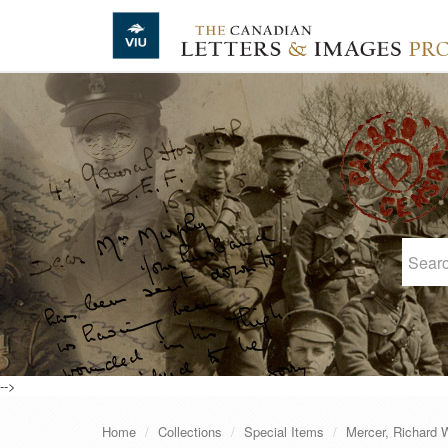
Skip to main content
-->
Home
Collections
Special Items
Mercer, Richard W