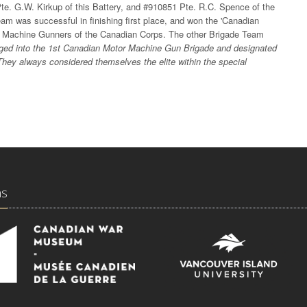
te. G.W. Kirkup of this Battery, and #910851 Pte. R.C. Spence of the
 was successful in finishing first place, and won the 'Canadian
r Machine Gunners of the Canadian Corps. The other Brigade Team
ed into the 1st Canadian Motor Machine Gun Brigade and designated
. They always considered themselves the elite within the special
ns