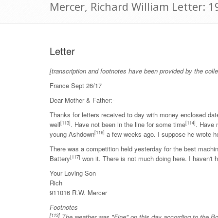
Mercer, Richard William Letter: 
Letter
[transcription and footnotes have been provided by the colle
France Sept 26/17
Dear Mother & Father:-
Thanks for letters received to day with money enclosed dat
[113]
[114]
well
. Have not been in the line for some time
. Have 
[116]
young Ashdown
a few weeks ago. I suppose he wrote h
There was a competition held yesterday for the best mach
[117]
Battery
won it. There is not much doing here. I haven't ha
Your Loving Son
Rich
911016 R.W. Mercer
Footnotes
[113]
The weather was "Fine" on this day according to the Bo