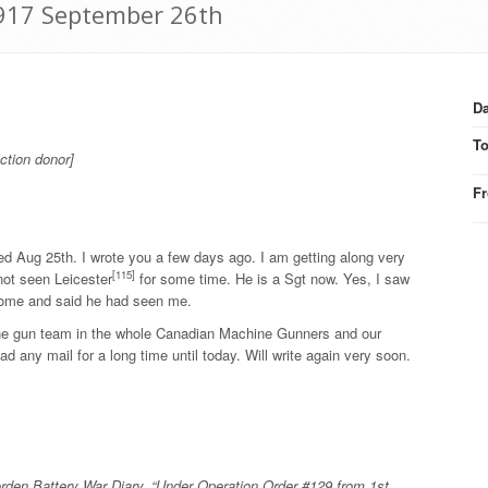
1917 September 26th
Da
T
ction donor]
F
ed Aug 25th. I wrote you a few days ago. I am getting along very
[115]
not seen Leicester
for some time. He is a Sgt now. Yes, I saw
ome and said he had seen me.
ine gun team in the whole Canadian Machine Gunners and our
d any mail for a long time until today. Will write again very soon.
rden Battery War Diary. “Under Operation Order #129 from 1st