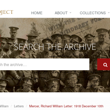
HOME
ABOUT
COLLECTIONS
SEARCH THE ARCHIVE
Search
The
Archive
illiam
Letters
Mercer, Richard William Letter: 1918 December 10th