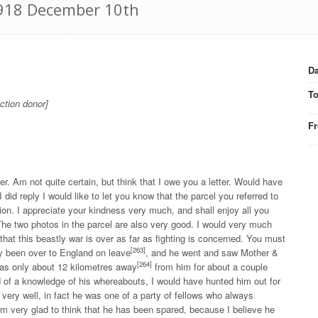
 1918 December 10th
Da
T
ction donor]
F
. Am not quite certain, but think that I owe you a letter. Would have
 did reply I would like to let you know that the parcel you referred to
tion. I appreciate your kindness very much, and shall enjoy all you
he two photos in the parcel are also very good. I would very much
 that this beastly war is over as far as fighting is concerned. You must
[263]
ly been over to England on leave
, and he went and saw Mother &
[264]
was only about 12 kilometres away
from him for about a couple
 of a knowledge of his whereabouts, I would have hunted him out for
 very well, in fact he was one of a party of fellows who always
m very glad to think that he has been spared, because I believe he