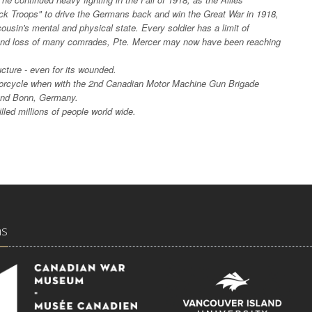
ck Troops" to drive the Germans back and win the Great War in 1918,
usin's mental and physical state. Every soldier has a limit of
and loss of many comrades, Pte. Mercer may now have been reaching
ucture - even for its wounded.
torcycle when with the 2nd Canadian Motor Machine Gun Brigade
round Bonn, Germany.
illed millions of people world wide.
ns