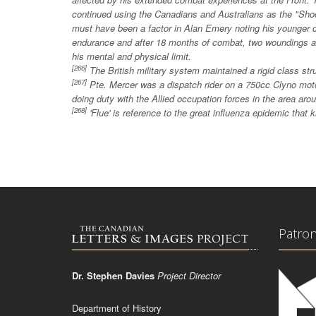
continued using the Canadians and Australians as the "Sho
must have been a factor in Alan Emery noting his younger co
endurance and after 18 months of combat, two woundings 
his mental and physical limit.
[266]
The British military system maintained a rigid class str
[267]
Pte. Mercer was a dispatch rider on a 750cc Clyno mo
doing duty with the Allied occupation forces in the area a
[268]
'Flue' is reference to the great influenza epidemic that k
Patro
Dr. Stephen Davies
Project Director
Department of History