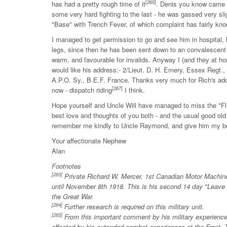
[265]
has had a pretty rough time of it
. Denis you know came o
some very hard fighting to the last - he was gassed very sl
"Base" with Trench Fever, of which complaint has fairly kn
I managed to get permission to go and see him in hospital, 
legs, since then he has been sent down to an convalescent 
warm, and favourable for invalids. Anyway I (and they at ho
would like his address:- 2/Lieut. D. H. Emery, Essex Regt.
A.P.O. Sy., B.E.F. France. Thanks very much for Rich's add
[267]
now - dispatch riding
I think.
Hope yourself and Uncle Will have managed to miss the "Fl
best love and thoughts of you both - and the usual good old
remember me kindly to Uncle Raymond, and give him my b
Your affectionate Nephew
Alan
Footnotes
[263]
Private Richard W. Mercer, 1st Canadian Motor Machine 
until November 8th 1918. This is his second 14 day "Leave 
the Great War.
[264]
Further research is required on this military unit.
[265]
From this important comment by his military experienc
affected by his extended combat experiences at the Front. Th