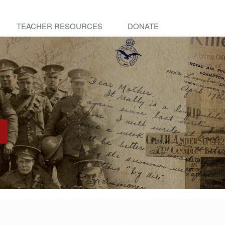
TEACHER RESOURCES
DONATE