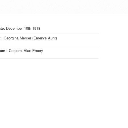
te:
December 10th 1918
o
:
Georgina Mercer (Emery's Aunt)
rom
:
Corporal Alan Emery