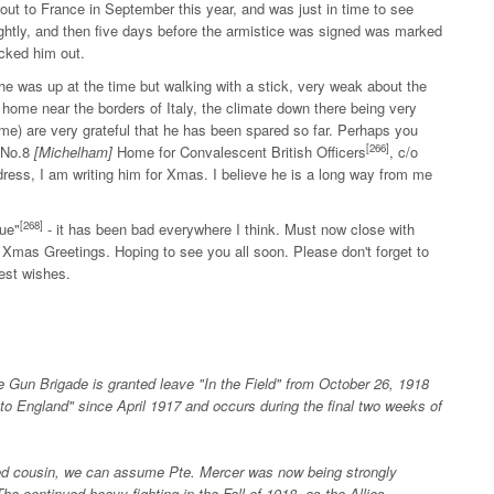
ut to France in September this year, and was just in time to see
ightly, and then five days before the armistice was signed was marked
ocked him out.
he was up at the time but walking with a stick, very weak about the
home near the borders of Italy, the climate down there being very
me) are very grateful that he has been spared so far. Perhaps you
[266]
, No.8
[Michelham]
Home for Convalescent British Officers
, c/o
ress, I am writing him for Xmas. I believe he is a long way from me
[268]
ue"
- it has been bad everywhere I think. Must now close with
 Xmas Greetings. Hoping to see you all soon. Please don't forget to
est wishes.
Gun Brigade is granted leave "In the Field" from October 26, 1918
to England" since April 1917 and occurs during the final two weeks of
ed cousin, we can assume Pte. Mercer was now being strongly
e continued heavy fighting in the Fall of 1918, as the Allies