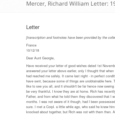
Mercer, Richard William Letter:
Letter
[transcription and footnotes have been provided by the colle
France
10/12/18
Dear Aunt Georgie,
Have received your letter of good wishes dated 1st November
answered your letter above earlier, only I thought that when I
had reached me safely. It came last night - in perfect condi
have sent, because some of things are unobtainable here. T
like to see you all, and it shouldn't be far hence now seeing
be very thankful, I know they are at home. Rich has recent
Father, and from what he told them they discovered that I 
months. I was not aware of it though, had I been possessed
sure. I met a Corpl. a little while ago, who said he knew him
knocked about together, but Rich was not with them then. A