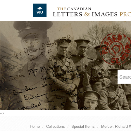
Skip to main content
-->
Home
Collections
Special Items
Mercer, Richard W