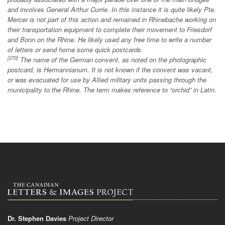
and involves General Arthur Currie. In this instance it is quite likely Pte.
Mercer is not part of this action and remained in Rhinebache working on
their transportation equipment to complete their movement to Friesdorf
and Bonn on the Rhine. He likely used any free time to write a number
of letters or send home some quick postcards.
[270]
The name of the German convent, as noted on the photographic
postcard, is Hermannianum. It is not known if the convent was vacant,
or was evacuated for use by Allied military units passing through the
municipality to the Rhine. The term makes reference to “orchid” in Latin.
Dr. Stephen Davies
Project Director