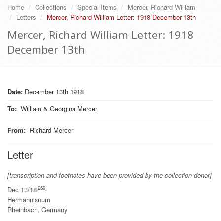
Home
Collections
Special Items
Mercer, Richard William
Letters
Mercer, Richard William Letter: 1918 December 13th
Mercer, Richard William Letter: 1918
December 13th
Date:
December 13th 1918
To
:
William & Georgina Mercer
From
:
Richard Mercer
Letter
[transcription and footnotes have been provided by the collection donor]
[269]
Dec 13/18
Hermannianum
Rheinbach, Germany