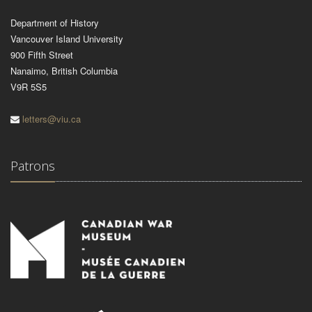
Department of History
Vancouver Island University
900 Fifth Street
Nanaimo, British Columbia
V9R 5S5
letters@viu.ca
Patrons