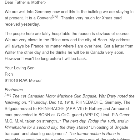
Dear Father & Mother:-
We are well into Germany now and this is the building we are staying in
[270]
at present. It is a Convent
. Thanks very much for Xmas card
received yesterday.
The people here are fairly hospitable the reason is obvious of course.
We are very close to the Rhine now and the city of Bonn. My address
will always be France no matter where I am over here. Got a letter from
Walter the other day and he thinks he will be in Canada very soon.
However it won't be long before I will be back.
Your Loving Son
Rich
911016 R.W. Mercer
Footnotes
[269]
The 1st Canadian Motor Machine Gun Brigade, War Diary noted the
following on,
"Thursday, Dec 12, 1918, RHINEBACHE, Germany, The
Brigade moved to RHINEBACHE (APP. VII) E Battery and Armoured
cars proceeded to BONN as G.OsC. guard (APP IX) Lieut. P.A.Green
M.C. M.M. taken on strength.."
The next day, Friday the 13th, and in
Rhinebache for a second day, the diary stated
"Unloading of Brigade
transport and cleaning equipment."
The former action in Bonn is
probably associated with a major parade over one of the main bridges