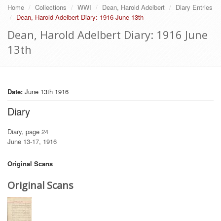
Home
Collections
WWI
Dean, Harold Adelbert
Diary Entries
Dean, Harold Adelbert Diary: 1916 June 13th
Dean, Harold Adelbert Diary: 1916 June
13th
Date:
June 13th 1916
Diary
Diary, page 24
June 13-17, 1916
Original Scans
Original Scans