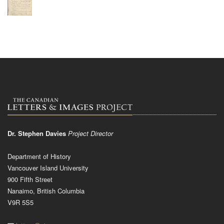
Dr. Stephen Davies
Project Director
Department of History
Vancouver Island University
900 Fifth Street
Nanaimo, British Columbia
V9R 5S5