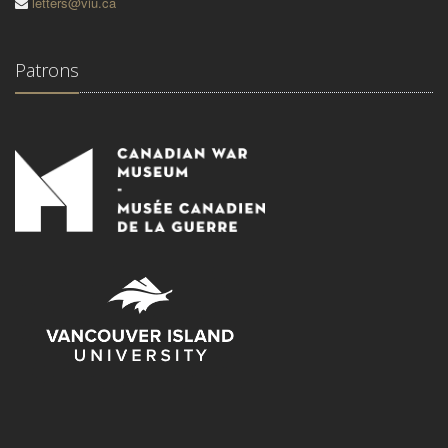
letters@viu.ca
Patrons