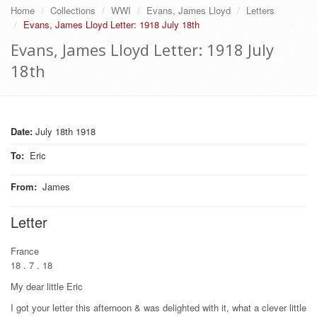
Home
Collections
WWI
Evans, James Lloyd
Letters
Evans, James Lloyd Letter: 1918 July 18th
Evans, James Lloyd Letter: 1918 July
18th
Date:
July 18th 1918
To
:
Eric
From
:
James
Letter
France
18 . 7 . 18
My dear little Eric
I got your letter this afternoon & was delighted with it, what a clever little