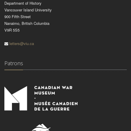
Department of History
Vancouver Island University
900 Fifth Street
Nanaimo, British Columbia
V9R 5S5
letters@viu.ca
Patrons