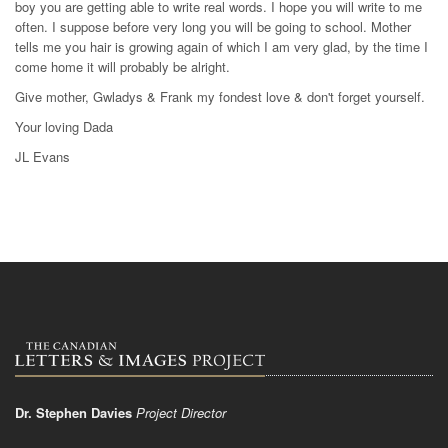
boy you are getting able to write real words. I hope you will write to me
often. I suppose before very long you will be going to school. Mother
tells me you hair is growing again of which I am very glad, by the time I
come home it will probably be alright.
Give mother, Gwladys & Frank my fondest love & don't forget yourself.
Your loving Dada
JL Evans
Dr. Stephen Davies
Project Director