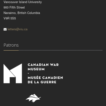
Vancouver Island University
900 Fifth Street
Nanaimo, British Columbia
V9R 5S5
letters@viu.ca
Patrons