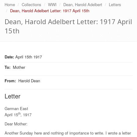
Home
Collections
WWI
Dean, Harold Adelbert
Letters
Dean, Harold Adelbert Letter: 1917 April 15th
Dean, Harold Adelbert Letter: 1917 April
15th
Date:
April 15th 1917
To
:
Mother
From
:
Harold Dean
Letter
German East
th
April 15
, 1917
Dear Mother:
Another Sunday here and nothing of importance to write. I wrote a letter