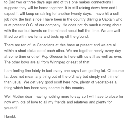
to Dad two or three days ago and of this one makes connections I
suppose they will be home together. It is still raining down here and I
expect it will keep on raining for another twenty days. I have hit a soft
job now, the first since I have been in the country driving a Captain who
is at present O.C. of our company. He does not do much running about
with the car but travels on the railroad about half the time. We are well
fitted up with new tents and beds up off the ground.
There are ten of us Canadians at this base at present and we are all
within a short distance of each other. We are together nearly every day
at some time or other. Pop Gleeson is here with us still as well as ever.
The other boys are all from Winnipeg or east of that.
I am feeling fine lately in fact every one says I am getting fat. Of course
fat does not mean any thing out of the ordinary but simply not thinner
than usual. We get very good scoff here now, plenty of vegetables a
thing which has been very scarce in this country.
Well Mother dear I having nothing more to say so I will have to close for
now with lots of love to all my friends and relatives and plenty for
yourself
Harold.