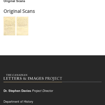
Original Scans
Original Scans
Dr. Stephen Davies
Project Director
Department of History