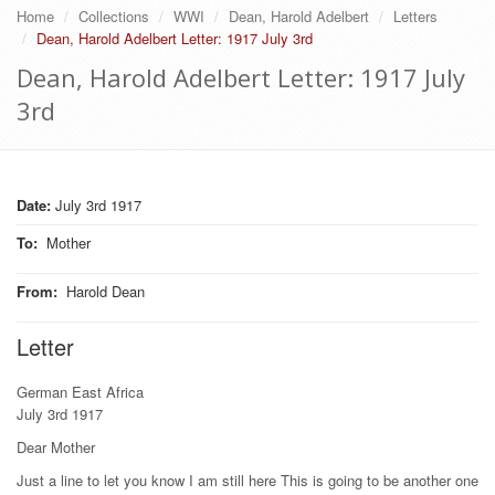
Home
Collections
WWI
Dean, Harold Adelbert
Letters
Dean, Harold Adelbert Letter: 1917 July 3rd
Dean, Harold Adelbert Letter: 1917 July
3rd
Date:
July 3rd 1917
To
:
Mother
From
:
Harold Dean
Letter
German East Africa
July 3rd 1917
Dear Mother
Just a line to let you know I am still here This is going to be another one