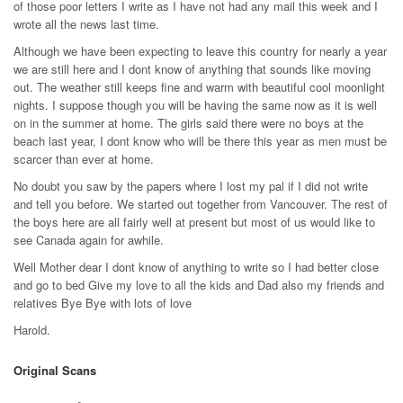
of those poor letters I write as I have not had any mail this week and I
wrote all the news last time.
Although we have been expecting to leave this country for nearly a year
we are still here and I dont know of anything that sounds like moving
out. The weather still keeps fine and warm with beautiful cool moonlight
nights. I suppose though you will be having the same now as it is well
on in the summer at home. The girls said there were no boys at the
beach last year, I dont know who will be there this year as men must be
scarcer than ever at home.
No doubt you saw by the papers where I lost my pal if I did not write
and tell you before. We started out together from Vancouver. The rest of
the boys here are all fairly well at present but most of us would like to
see Canada again for awhile.
Well Mother dear I dont know of anything to write so I had better close
and go to bed Give my love to all the kids and Dad also my friends and
relatives Bye Bye with lots of love
Harold.
Original Scans