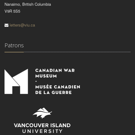
Nanaimo, British Columbia
V9R 5S5
letters@viu.ca
Patrons