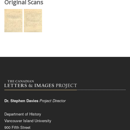
Original Scans
Dr. Stephen Davies
Project Director
Department of History
Vancouver Island University
900 Fifth Street