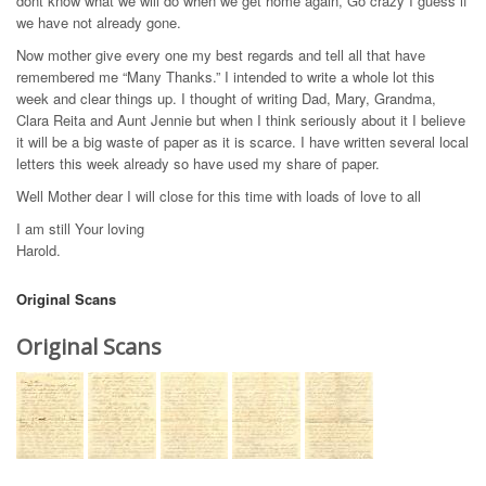
dont know what we will do when we get home again, Go crazy I guess if
we have not already gone.
Now mother give every one my best regards and tell all that have
remembered me “Many Thanks.” I intended to write a whole lot this
week and clear things up. I thought of writing Dad, Mary, Grandma,
Clara Reita and Aunt Jennie but when I think seriously about it I believe
it will be a big waste of paper as it is scarce. I have written several local
letters this week already so have used my share of paper.
Well Mother dear I will close for this time with loads of love to all
I am still Your loving
Harold.
Original Scans
Original Scans