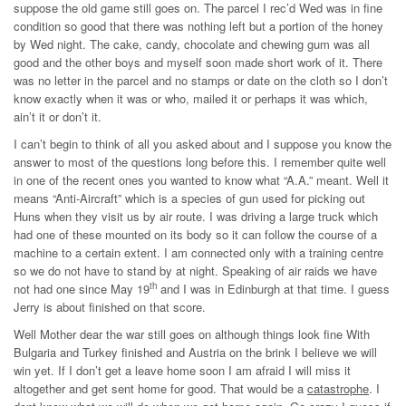
suppose the old game still goes on. The parcel I rec’d Wed was in fine
condition so good that there was nothing left but a portion of the honey
by Wed night. The cake, candy, chocolate and chewing gum was all
good and the other boys and myself soon made short work of it. There
was no letter in the parcel and no stamps or date on the cloth so I don’t
know exactly when it was or who, mailed it or perhaps it was which,
ain’t it or don’t it.
I can’t begin to think of all you asked about and I suppose you know the
answer to most of the questions long before this. I remember quite well
in one of the recent ones you wanted to know what “A.A.” meant. Well it
means “Anti-Aircraft” which is a species of gun used for picking out
Huns when they visit us by air route. I was driving a large truck which
had one of these mounted on its body so it can follow the course of a
machine to a certain extent. I am connected only with a training centre
so we do not have to stand by at night. Speaking of air raids we have
th
not had one since May 19
and I was in Edinburgh at that time. I guess
Jerry is about finished on that score.
Well Mother dear the war still goes on although things look fine With
Bulgaria and Turkey finished and Austria on the brink I believe we will
win yet. If I don’t get a leave home soon I am afraid I will miss it
altogether and get sent home for good. That would be a
catastrophe
. I