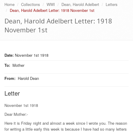
Home
Collections
WWI
Dean, Harold Adelbert
Letters
Dean, Harold Adelbert Letter: 1918 November 1st
Dean, Harold Adelbert Letter: 1918
November 1st
Date:
November 1st 1918
To
:
Mother
From
:
Harold Dean
Letter
November 1st 1918
Dear Mother:-
Here it is Friday night and almost a week since I wrote you. The reason
for writing a little early this week is because I have had so many letters