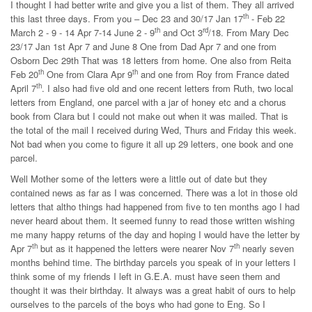
I thought I had better write and give you a list of them. They all arrived
th
this last three days. From you – Dec 23 and 30/17 Jan 17
- Feb 22
th
rd
March 2 - 9 - 14 Apr 7-14 June 2 - 9
and Oct 3
/18. From Mary Dec
23/17 Jan 1st Apr 7 and June 8 One from Dad Apr 7 and one from
Osborn Dec 29th That was 18 letters from home. One also from Reita
th
th
Feb 20
One from Clara Apr 9
and one from Roy from France dated
th
April 7
. I also had five old and one recent letters from Ruth, two local
letters from England, one parcel with a jar of honey etc and a chorus
book from Clara but I could not make out when it was mailed. That is
the total of the mail I received during Wed, Thurs and Friday this week.
Not bad when you come to figure it all up 29 letters, one book and one
parcel.
Well Mother some of the letters were a little out of date but they
contained news as far as I was concerned. There was a lot in those old
letters that altho things had happened from five to ten months ago I had
never heard about them. It seemed funny to read those written wishing
me many happy returns of the day and hoping I would have the letter by
th
th
Apr 7
but as it happened the letters were nearer Nov 7
nearly seven
months behind time. The birthday parcels you speak of in your letters I
think some of my friends I left in G.E.A. must have seen them and
thought it was their birthday. It always was a great habit of ours to help
ourselves to the parcels of the boys who had gone to Eng. So I