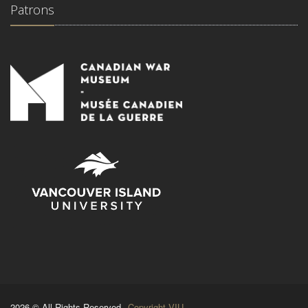
Patrons
2026 © All Rights Reserved.
Copyright VIU