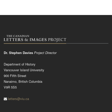
Dr. Stephen Davies
Project Director
Department of History
Vancouver Island University
900 Fifth Street
Nanaimo, British Columbia
V9R 5S5
letters@viu.ca